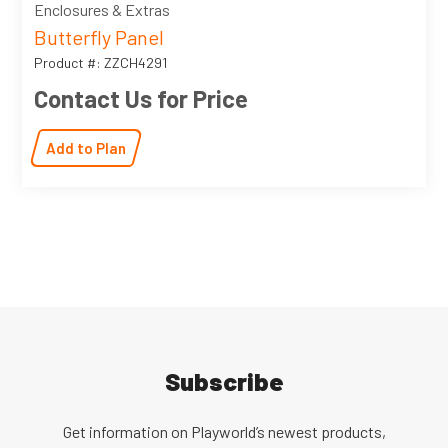
Enclosures & Extras
Butterfly Panel
Product #: ZZCH4291
Contact Us for Price
Add to Plan
Subscribe
Get information on Playworld’s newest products,