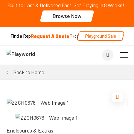
Built to Last & Delivered Fast. Get Playing in 8 Weeks!
Browse Now
Request A Quote
Playground Sale
Find a Rep
0
Back to Home
Enclosures & Extras