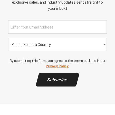
exclusive sales, and industry updates sent straight to
your inbox!
Email
Country
(Required)
By submitting this form, you agree to the terms outlined in our
Privacy Policy.
Subscribe