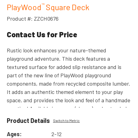
PlayWood
Square Deck
™
Product #: ZZCH0676
Contact Us for Price
Rustic look enhances your nature-themed
playground adventure. This deck features a
textured surface for added slip resistance and is
part of the new line of PlayWood playground
components, made from recycled composite lumber.
It adds an authentic themed element to your play
space, and provides the look and feel of a handmade
creation! Available in square (shown) and extended
versions.
Product Details
Switch to Metric
Read
More
Ages:
2-12