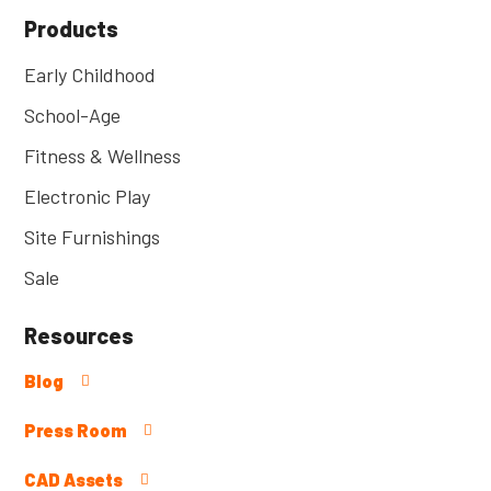
Products
Early Childhood
School-Age
Fitness & Wellness
Electronic Play
Site Furnishings
Sale
Resources
Blog
Press Room
CAD Assets