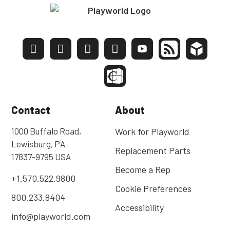
Contact
About
1000 Buffalo Road,
Work for Playworld
Lewisburg, PA
Replacement Parts
17837-9795 USA
Become a Rep
+1.570.522.9800
Cookie Preferences
800.233.8404
Accessibility
info@playworld.com