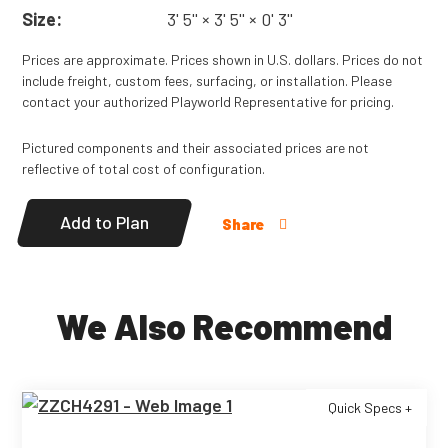
Size:
3' 5'' × 3' 5'' × 0' 3''
Prices are approximate. Prices shown in U.S. dollars. Prices do not
include freight, custom fees, surfacing, or installation. Please
contact your authorized Playworld Representative for pricing.
Pictured components and their associated prices are not
reflective of total cost of configuration.
Add to Plan
Share
We Also Recommend
Quick Specs +