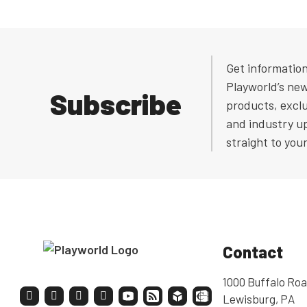
Get informatio
Playworld’s ne
Subscribe
products, exclu
and industry u
straight to you
Contact
1000 Buffalo Roa
Lewisburg, PA