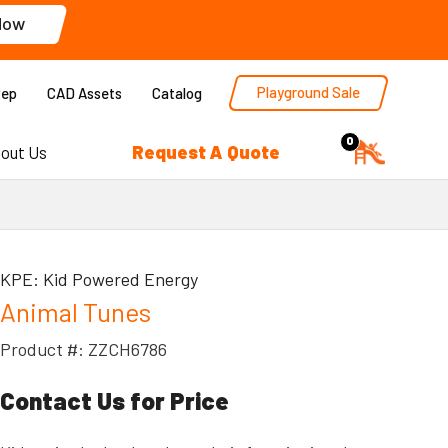
Now
Playground Sale
Rep
CAD Assets
Catalog
0
Request A Quote
out Us
KPE: Kid Powered Energy
Animal Tunes
Product #: ZZCH6786
Contact Us for Price