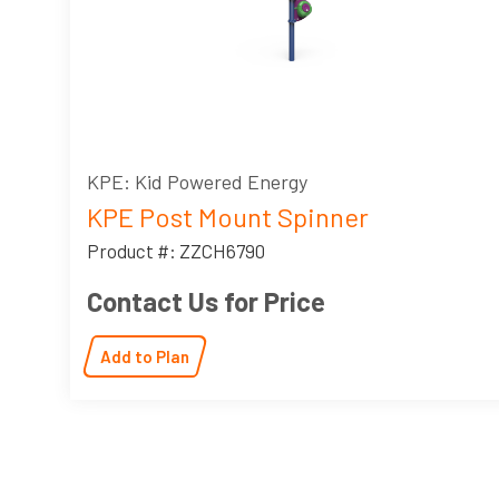
KPE: Kid Powered Energy
KPE Post Mount Spinner
Product #: ZZCH6790
Contact Us for Price
Add to Plan