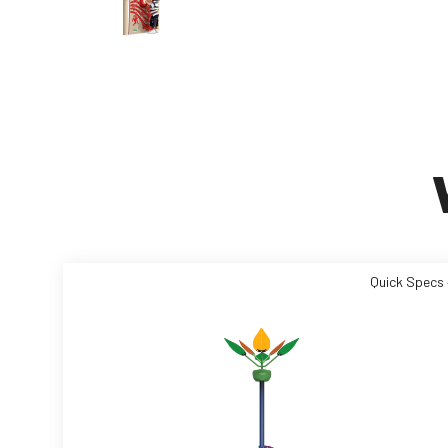
Quick Specs 