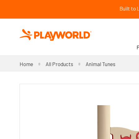
Built to
Home
All Products
Animal Tunes