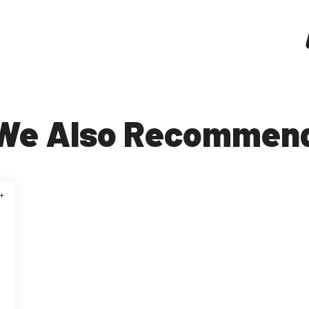
We Also Recommen
+