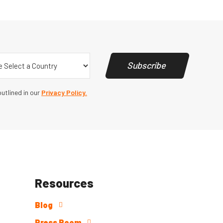
y
(Required)
Subscribe
utlined in our
Privacy Policy.
Resources
Blog
Press Room