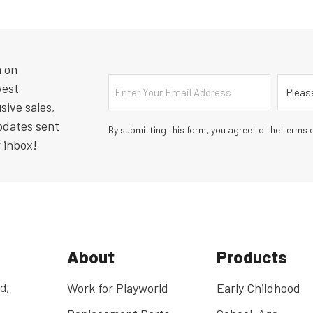
n on
Email
Countr
west
sive sales,
pdates sent
By submitting this form, you agree to the terms o
r inbox!
About
Products
d,
Work for Playworld
Early Childhood