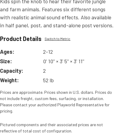
Kids spin the knob to hear their favorite jungle
and farm animals. Features six different songs
with realistic animal sound effects. Also available
in half panel, post, and stand-alone post versions.
Product Details
Switch to Metric
Ages:
2-12
Size:
0' 10'' × 3' 5'' × 3' 11''
Capacity:
2
Weight:
52 lb
Prices are approximate. Prices shown in U.S. dollars. Prices do
not include freight, custom fees, surfacing, or installation.
Please contact your authorized Playworld Representative for
pricing.
Pictured components and their associated prices are not
reflective of total cost of configuration.