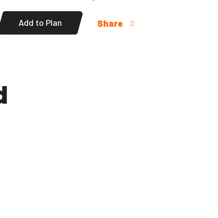
Add to Plan
Share
d