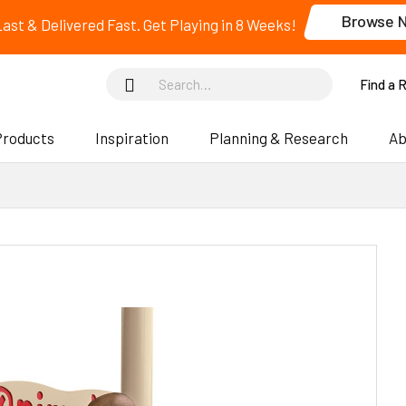
Browse 
 Last & Delivered Fast. Get Playing in 8 Weeks!
Find a 
Products
Inspiration
Planning & Research
Ab