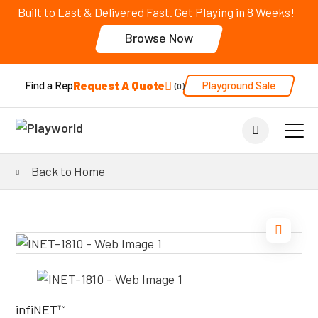
Built to Last & Delivered Fast. Get Playing in 8 Weeks!
Browse Now
Request A Quote
Playground Sale
Find a Rep
0
Back to Home
infiNET™