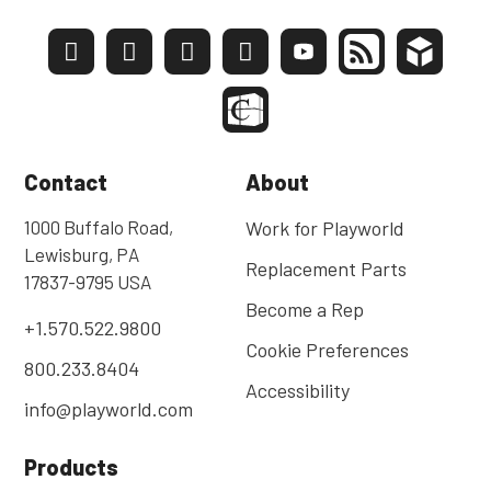
Contact
About
1000 Buffalo Road,
Work for Playworld
Lewisburg, PA
Replacement Parts
17837-9795 USA
Become a Rep
+1.570.522.9800
Cookie Preferences
800.233.8404
Accessibility
info@playworld.com
Products