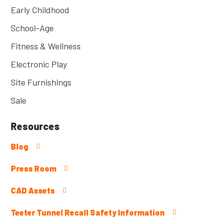
Early Childhood
School-Age
Fitness & Wellness
Electronic Play
Site Furnishings
Sale
Resources
Blog
Press Room
CAD Assets
Teeter Tunnel Recall Safety Information