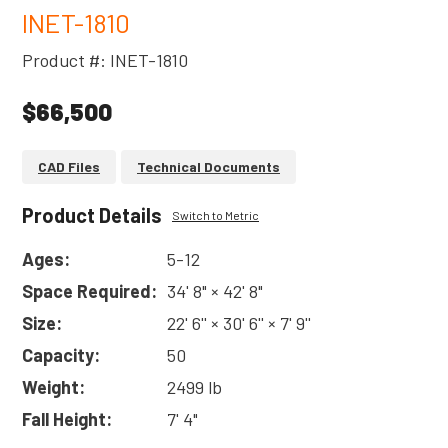
INET-1810
Product #: INET-1810
$66,500
CAD Files
Technical Documents
Product Details
Switch to Metric
Ages:
5-12
Space Required:
34' 8" × 42' 8"
Size:
22' 6'' × 30' 6'' × 7' 9''
Capacity:
50
Weight:
2499 lb
Fall Height:
7' 4"