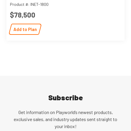
Product #: INET-1800
$78,500
Add to Plan
Subscribe
Get information on Playworld’s newest products,
exclusive sales, and industry updates sent straight to
your inbox!