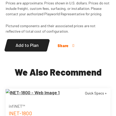
Prices are approximate. Prices shown in U.S. dollars. Prices do not
include freight, custom fees, surfacing, or installation. Please
contact your authorized Playworld Representative for pricing.
Pictured components and their associated prices are not
reflective of total cost of configuration.
Add to Plan
Share
We Also Recommend
Quick Specs +
infiNET™
INET-1800