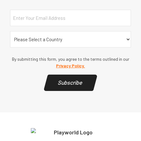
Email
Country
(Required)
By submitting this form, you agree to the terms outlined in our
Privacy Policy.
Subscribe