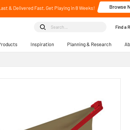
Browse 
 Last & Delivered Fast. Get Playing in 8 Weeks!
Find a 
Products
Inspiration
Planning & Research
Ab