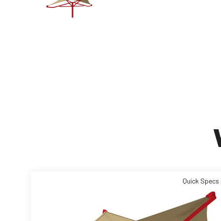
Quick Specs 