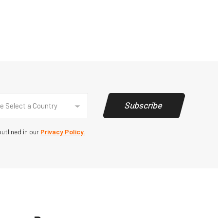
y
(Required)
Subscribe
e Select a Country
utlined in our
Privacy Policy.