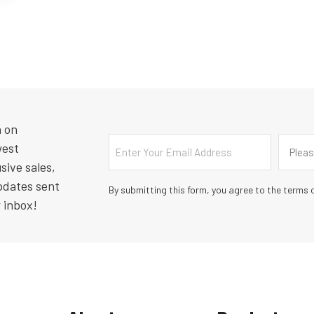
n on
Email
Countr
west
Pleas
sive sales,
pdates sent
By submitting this form, you agree to the terms o
r inbox!