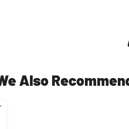
We Also Recommen
+