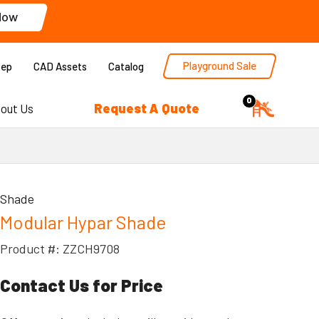
Now
Playground Sale
Rep
CAD Assets
Catalog
0
Request A Quote
out Us
Shade
Modular Hypar Shade
Product #: ZZCH9708
Contact Us for Price