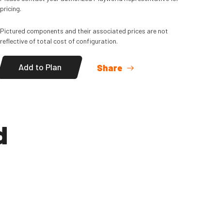
pricing.
Pictured components and their associated prices are not
reflective of total cost of configuration.
Add to Plan
Share
d