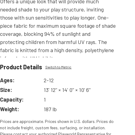
Offers a unique look that will provide much
needed shade to your play structure, inviting
those with sun sensitivities to play longer. One-
piece fabric for maximum square footage of shade
coverage, blocking 94% of sunlight and
protecting children from harmful UV rays. The
fabric is knitted from a high density, polyethylene
infused with UV inhibitors.
Product Details
Read
More
Switch to Metric
Ages:
2-12
Size:
13' 12'' × 14' 0'' × 10' 6''
Capacity:
1
Weight:
187 lb
Prices are approximate. Prices shown in U.S. dollars. Prices do
not include freight, custom fees, surfacing, or installation.
Please contact your authorized Playworld Representative for