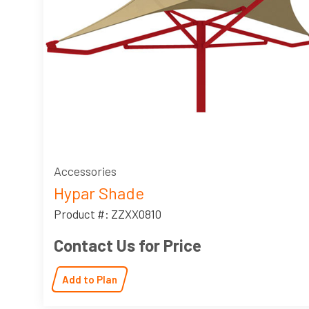
Accessories
Hypar Shade
Product #: ZZXX0810
Contact Us for Price
Add to Plan