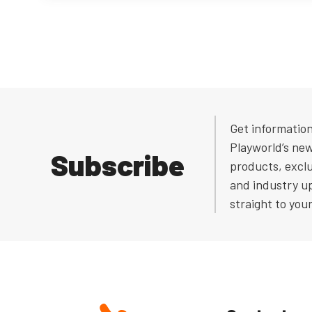
Get informatio
Playworld’s ne
Subscribe
products, exclu
and industry u
straight to you