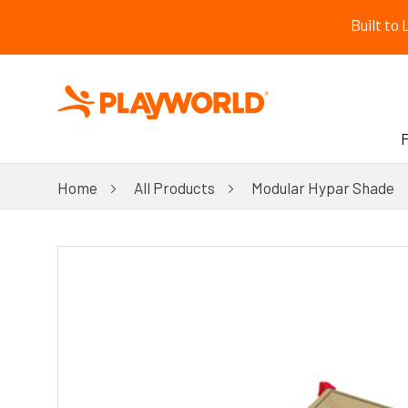
Built to
Home
All Products
Modular Hypar Shade