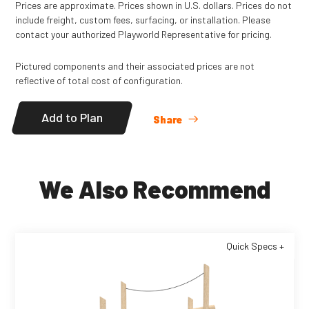
Not available in Canada.
Prices are approximate. Prices shown in U.S. dollars. Prices do not
include freight, custom fees, surfacing, or installation. Please
Read
More
contact your authorized Playworld Representative for pricing.
Pictured components and their associated prices are not
reflective of total cost of configuration.
Add to Plan
Share
We Also Recommend
Quick Specs +