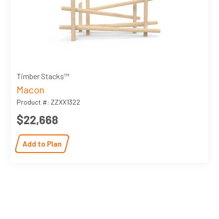
Timber Stacks™
Macon
Product #: ZZXX1322
$22,668
Add to Plan