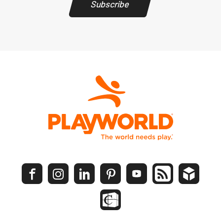
Subscribe