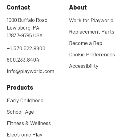
Contact
About
1000 Buffalo Road,
Work for Playworld
Lewisburg, PA
Replacement Parts
17837-9795 USA
Become a Rep
+1.570.522.9800
Cookie Preferences
800.233.8404
Accessibility
info@playworld.com
Products
Early Childhood
School-Age
Fitness & Wellness
Electronic Play