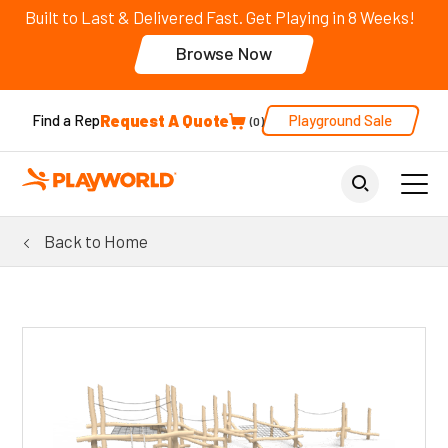
Built to Last & Delivered Fast. Get Playing in 8 Weeks!
Browse Now
Request A Quote
Playground Sale
Find a Rep
0
Back to Home