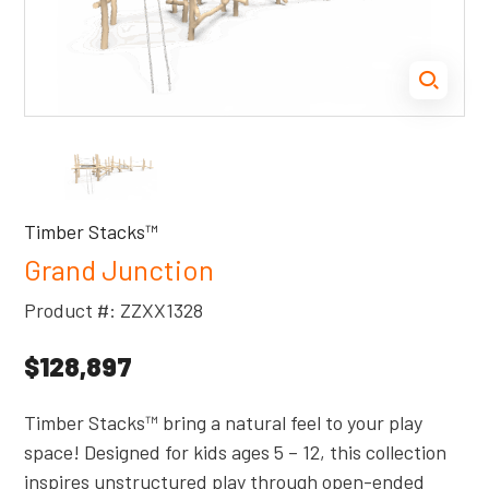
Timber Stacks™
Grand Junction
Product #: ZZXX1328
$128,897
Timber Stacks™ bring a natural feel to your play
space! Designed for kids ages 5 – 12, this collection
inspires unstructured play through open-ended