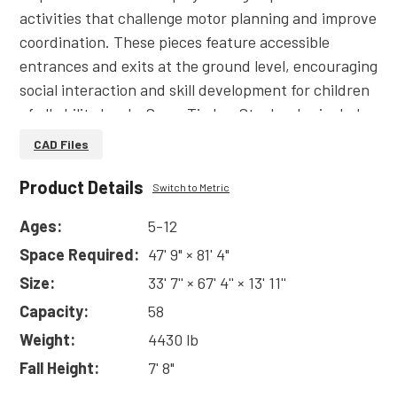
activities that challenge motor planning and improve
coordination. These pieces feature accessible
entrances and exits at the ground level, encouraging
social interaction and skill development for children
of all ability levels. Some Timber Stacks also include
ropes and nets, giving kids a place to hang out
CAD Files
among the trees. Small, medium, and large
structures are available to fit any play space.&edsp;
Product Details
Switch to Metric
Ages:
5-12
Made of Robinia pseudoacacia (black locust) logs,
Space Required:
47' 9" × 81' 4"
Timber Stacks are soft to the touch but durable
enough to stand up to decades of play. Black locust
Size:
33' 7'' × 67' 4'' × 13' 11''
is a sustainable wood that resists decay and has the
Capacity:
58
highest possible fungi and termite resistance
Weight:
4430 lb
rating.&edsp;
Fall Height:
7' 8"