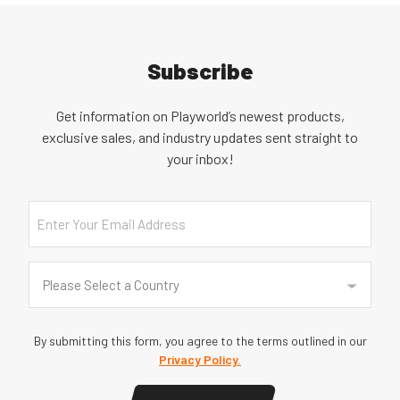
Subscribe
Get information on Playworld’s newest products,
exclusive sales, and industry updates sent straight to
your inbox!
Email
Country
(Required)
Please Select a Country
By submitting this form, you agree to the terms outlined in our
Privacy Policy.