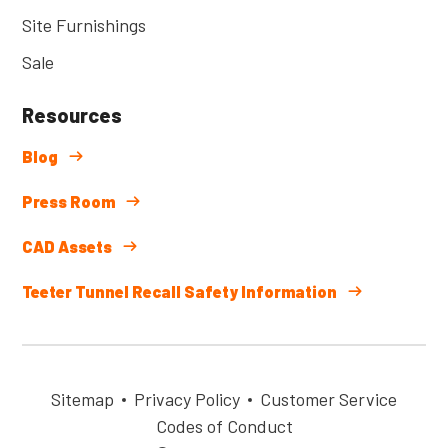
Site Furnishings
Sale
Resources
Blog
Press Room
CAD Assets
Teeter Tunnel Recall Safety Information
Sitemap
Privacy Policy
Customer Service
Codes of Conduct