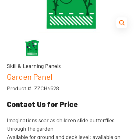
Skill & Learning Panels
Garden Panel
Product #: ZZCH4528
Contact Us for Price
Imaginations soar as children slide butterflies
through the garden
Available for ground and deck level; available on