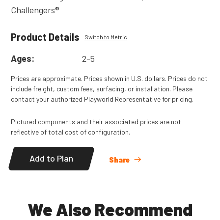
Challengers®
Product Details
Switch to Metric
Ages:
2-5
Prices are approximate. Prices shown in U.S. dollars. Prices do not
include freight, custom fees, surfacing, or installation. Please
contact your authorized Playworld Representative for pricing.
Pictured components and their associated prices are not
reflective of total cost of configuration.
Add to Plan
Share
We Also Recommend