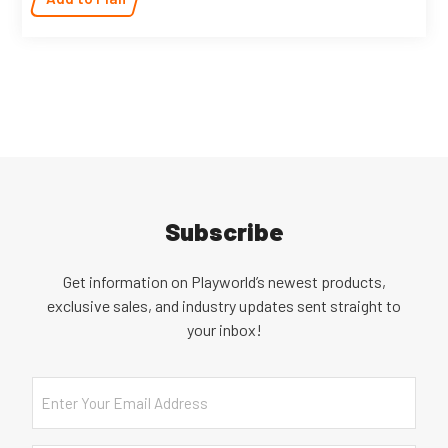
Subscribe
Get information on Playworld’s newest products,
exclusive sales, and industry updates sent straight to
your inbox!
Email