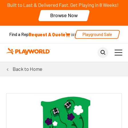
Built to Last & Delivered Fast. Get Playing in 8 Weeks!
Browse Now
Request A Quote
Playground Sale
Find a Rep
0
Back to Home