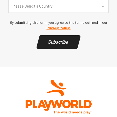
Country
(Required)
Please Select a Country
By submitting this form, you agree to the terms outlined in our
Privacy Policy.
Subscribe