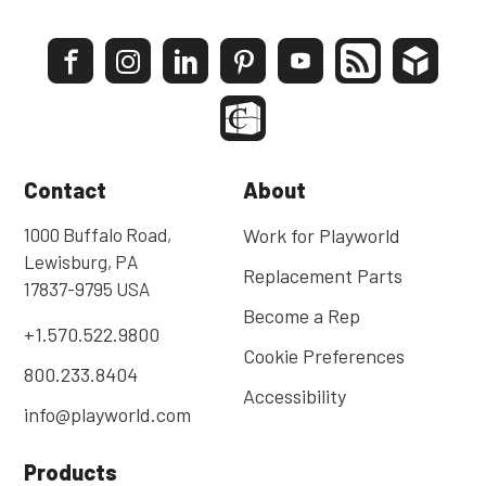
Contact
About
1000 Buffalo Road,
Work for Playworld
Lewisburg, PA
Replacement Parts
17837-9795 USA
Become a Rep
+1.570.522.9800
Cookie Preferences
800.233.8404
Accessibility
info@playworld.com
Products