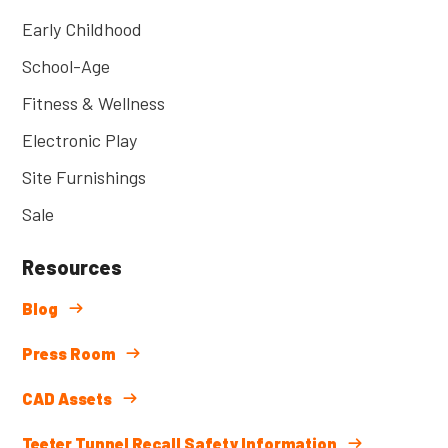
Early Childhood
School-Age
Fitness & Wellness
Electronic Play
Site Furnishings
Sale
Resources
Blog
Press Room
CAD Assets
Teeter Tunnel Recall Safety Information