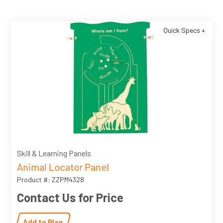
Quick Specs +
Skill & Learning Panels
Animal Locator Panel
Product #: ZZPM4328
Contact Us for Price
Add to Plan