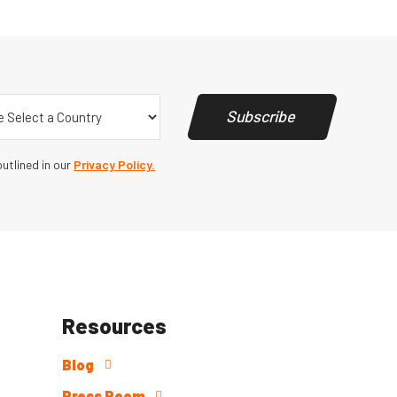
y
(Required)
Subscribe
utlined in our
Privacy Policy.
Resources
Blog
Press Room