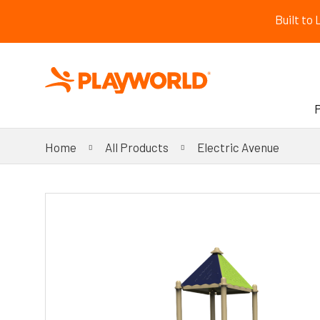
Built to
Home
All Products
Electric Avenue