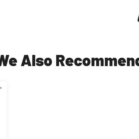
We Also Recommen
+