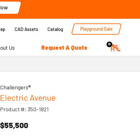
Now
Playground Sale
Rep
CAD Assets
Catalog
0
Request A Quote
out Us
Challengers®
Electric Avenue
Product #: 350-1821
$55,500