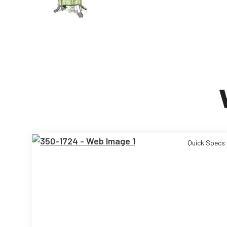
Quick Specs 