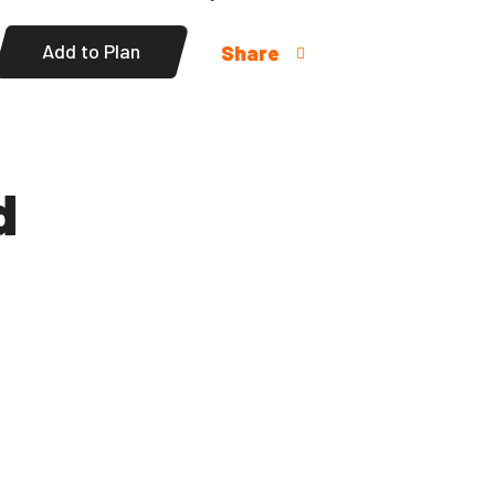
Add to Plan
Share
d