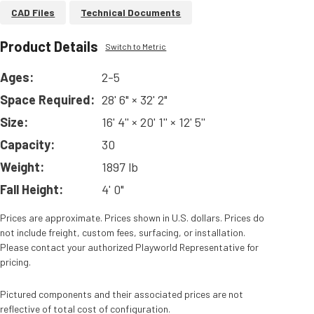
CAD Files
Technical Documents
Product Details
Switch to Metric
Ages:
2-5
Space Required:
28' 6" × 32' 2"
Size:
16' 4'' × 20' 1'' × 12' 5''
Capacity:
30
Weight:
1897 lb
Fall Height:
4' 0"
Prices are approximate. Prices shown in U.S. dollars. Prices do
not include freight, custom fees, surfacing, or installation.
Please contact your authorized Playworld Representative for
pricing.
Pictured components and their associated prices are not
reflective of total cost of configuration.