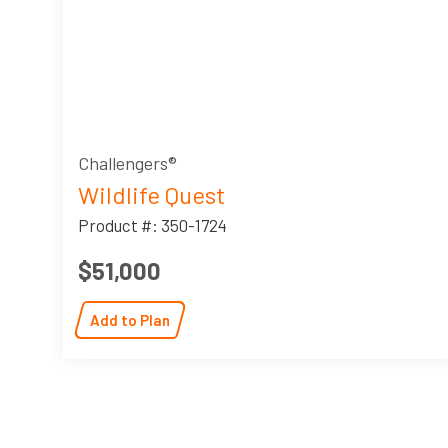
Challengers®
Wildlife Quest
Product #: 350-1724
$51,000
Add to Plan