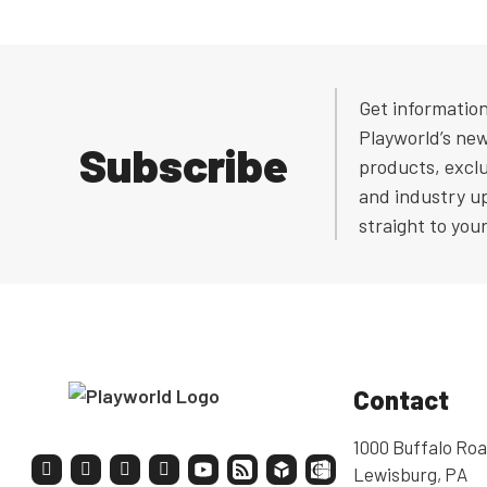
Get informatio
Playworld’s ne
Subscribe
products, exclu
and industry u
straight to you
Contact
1000 Buffalo Roa
Lewisburg, PA