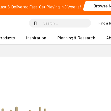
Browse 
 Last & Delivered Fast. Get Playing in 8 Weeks!
Find a 
Products
Inspiration
Planning & Research
Ab