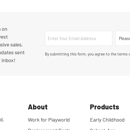
n on
Email
Countr
west
sive sales,
pdates sent
By submitting this form, you agree to the terms o
r inbox!
About
Products
d,
Work for Playworld
Early Childhood