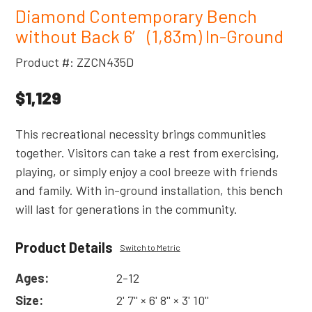
Diamond Contemporary Bench
without Back 6′ (1,83m) In-Ground
Product #: ZZCN435D
$1,129
This recreational necessity brings communities
together. Visitors can take a rest from exercising,
playing, or simply enjoy a cool breeze with friends
and family. With in-ground installation, this bench
will last for generations in the community.
Product Details
Switch to Metric
Ages:
2-12
Size:
2' 7'' × 6' 8'' × 3' 10''