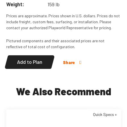
Weight:
159 lb
Prices are approximate. Prices shown in U.S. dollars. Prices do not
include freight, custom fees, surfacing, or installation. Please
contact your authorized Playworld Representative for pricing.
Pictured components and their associated prices are not
reflective of total cost of configuration.
Add to Plan
Share
We Also Recommend
Quick Specs +