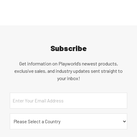
Subscribe
Get information on Playworld’s newest products,
exclusive sales, and industry updates sent straight to
your inbox!
Email
Country
(Required)