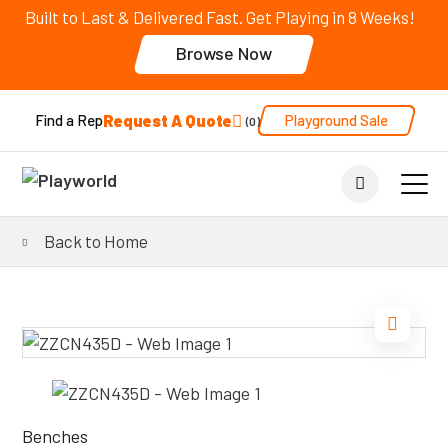
Built to Last & Delivered Fast. Get Playing in 8 Weeks!
Browse Now
Request A Quote
Playground Sale
Find a Rep
0
Back to Home
Benches