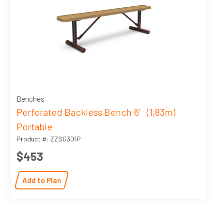
Benches
Perforated Backless Bench 6′ (1,83m)
Portable
Product #: ZZSG301P
$453
Add to Plan