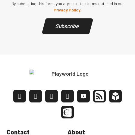
By submitting this form, you agree to the terms outlined in our
Privacy Policy.
Subscribe
Contact
About