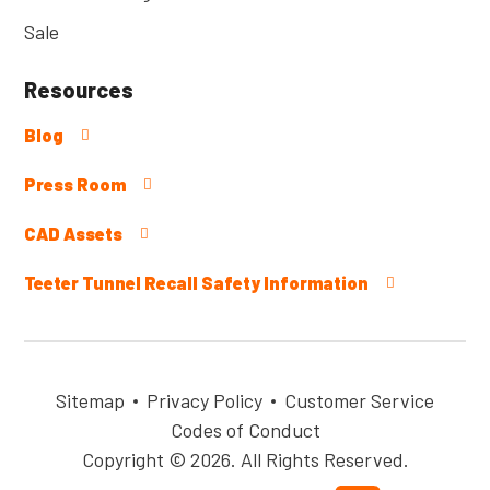
Sale
Resources
Blog
Press Room
CAD Assets
Teeter Tunnel Recall Safety Information
Sitemap
Privacy Policy
Customer Service
Codes of Conduct
Copyright © 2026. All Rights Reserved.