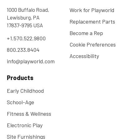
1000 Buffalo Road,
Work for Playworld
Lewisburg, PA
Replacement Parts
17837-9795 USA
Become a Rep
+1.570.522.9800
Cookie Preferences
800.233.8404
Accessibility
info@playworld.com
Products
Early Childhood
School-Age
Fitness & Wellness
Electronic Play
Site Furnishings