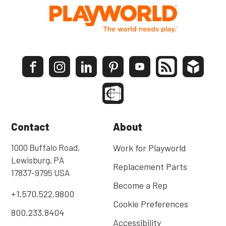
Contact
About
1000 Buffalo Road,
Work for Playworld
Lewisburg, PA
Replacement Parts
17837-9795 USA
Become a Rep
+1.570.522.9800
Cookie Preferences
800.233.8404
Accessibility