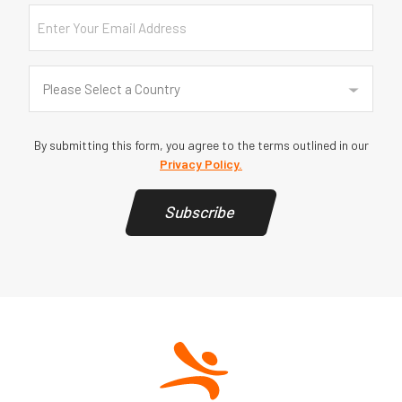
Email
Country
(Required)
Please Select a Country
By submitting this form, you agree to the terms outlined in our
Privacy Policy.
Subscribe