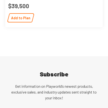
$39,500
Add to Plan
Subscribe
Get information on Playworld’s newest products,
exclusive sales, and industry updates sent straight to
your inbox!