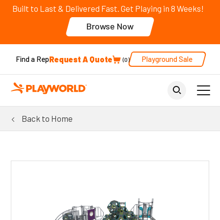
Built to Last & Delivered Fast. Get Playing in 8 Weeks!
Browse Now
Request A Quote
Playground Sale
Find a Rep
0
Back to Home