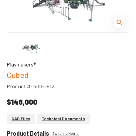
Playmakers®
Cubed
Product #: 500-1912
$148,000
CAD Files
Technical Documents
Product Details
Switch to Metric