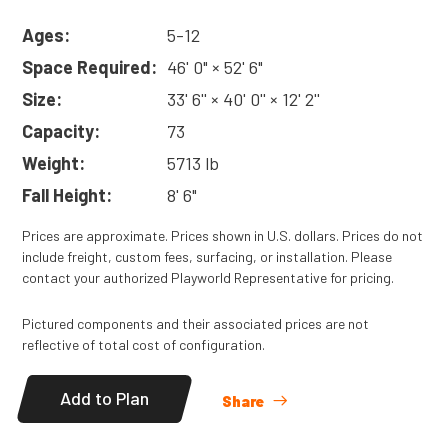
Ages:
5-12
Space Required:
46' 0" × 52' 6"
Size:
33' 6'' × 40' 0'' × 12' 2''
Capacity:
73
Weight:
5713 lb
Fall Height:
8' 6"
Prices are approximate. Prices shown in U.S. dollars. Prices do not
include freight, custom fees, surfacing, or installation. Please
contact your authorized Playworld Representative for pricing.
Pictured components and their associated prices are not
reflective of total cost of configuration.
Add to Plan
Share