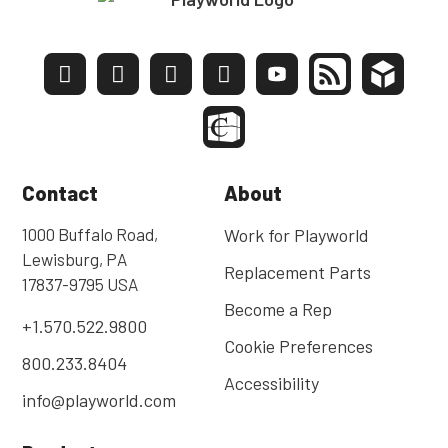
Contact
About
1000 Buffalo Road,
Work for Playworld
Lewisburg, PA
Replacement Parts
17837-9795 USA
Become a Rep
+1.570.522.9800
Cookie Preferences
800.233.8404
Accessibility
info@playworld.com