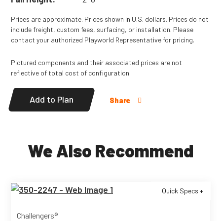
Prices are approximate. Prices shown in U.S. dollars. Prices do not
include freight, custom fees, surfacing, or installation. Please
contact your authorized Playworld Representative for pricing.
Pictured components and their associated prices are not
reflective of total cost of configuration.
Add to Plan
Share
We Also Recommend
Quick Specs +
Challengers®