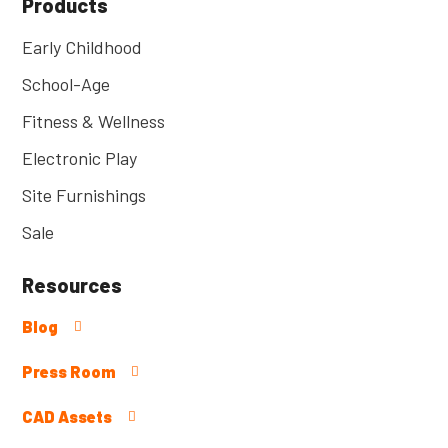
Products
Early Childhood
School-Age
Fitness & Wellness
Electronic Play
Site Furnishings
Sale
Resources
Blog
Press Room
CAD Assets