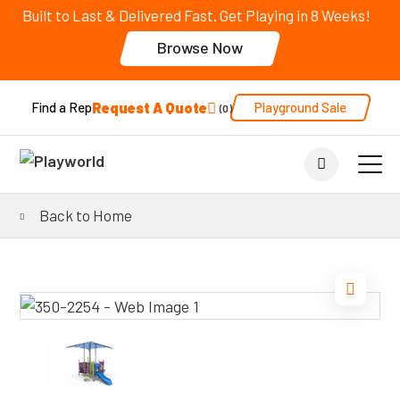
Built to Last & Delivered Fast. Get Playing in 8 Weeks!
Browse Now
Request A Quote
Playground Sale
Find a Rep
0
Back to Home