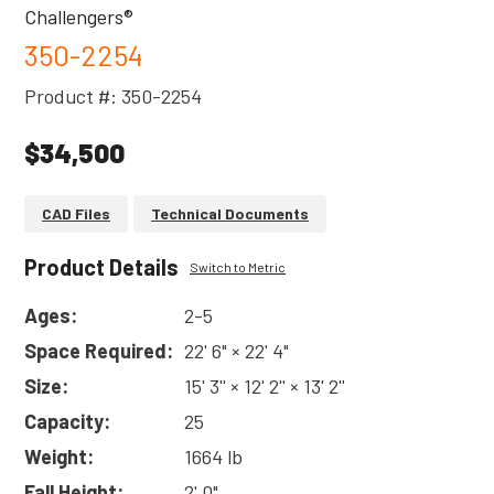
Challengers®
350-2254
Product #: 350-2254
$34,500
CAD Files
Technical Documents
Product Details
Switch to Metric
Ages:
2-5
Space Required:
22' 6" × 22' 4"
Size:
15' 3'' × 12' 2'' × 13' 2''
Capacity:
25
Weight:
1664 lb
Fall Height:
2' 0"