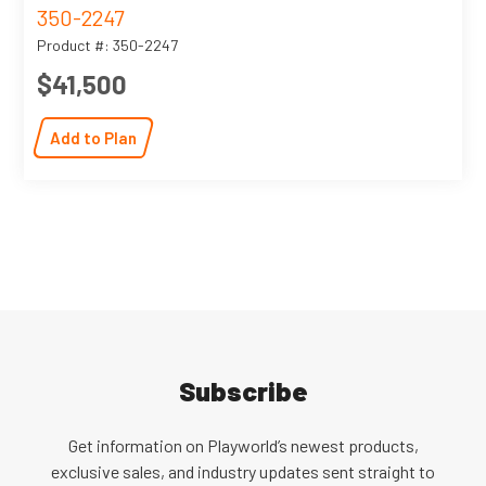
350-2247
Product #: 350-2247
$41,500
Add to Plan
Subscribe
Get information on Playworld’s newest products,
exclusive sales, and industry updates sent straight to