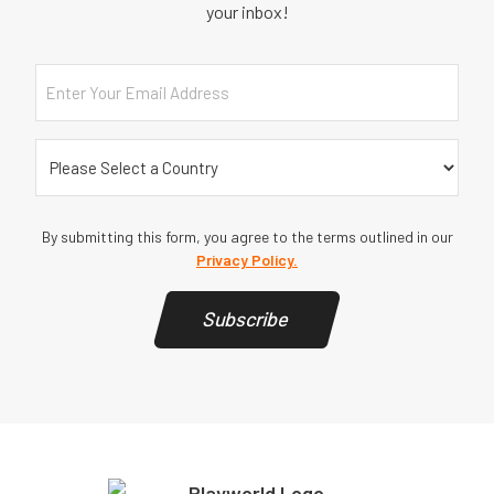
your inbox!
Email
Country
(Required)
By submitting this form, you agree to the terms outlined in our
Privacy Policy.
Subscribe