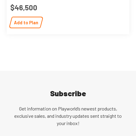
$46,500
Add to Plan
Subscribe
Get information on Playworld’s newest products,
exclusive sales, and industry updates sent straight to
your inbox!