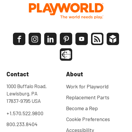
Contact
About
1000 Buffalo Road,
Work for Playworld
Lewisburg, PA
Replacement Parts
17837-9795 USA
Become a Rep
+1.570.522.9800
Cookie Preferences
800.233.8404
Accessibility