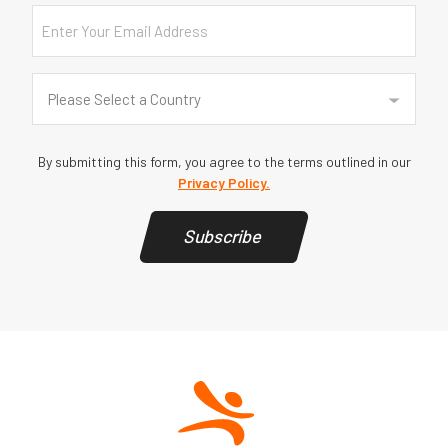
Email
Country
(Required)
Please Select a Country
By submitting this form, you agree to the terms outlined in our
Privacy Policy.
Subscribe