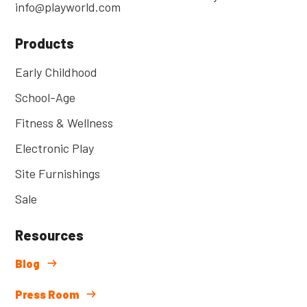
info@playworld.com
Products
Early Childhood
School-Age
Fitness & Wellness
Electronic Play
Site Furnishings
Sale
Resources
Blog
Press Room