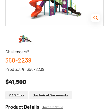
Challengers®
350-2239
Product #: 350-2239
$41,500
CAD Files
Technical Documents
Product Details
Switch to Metric