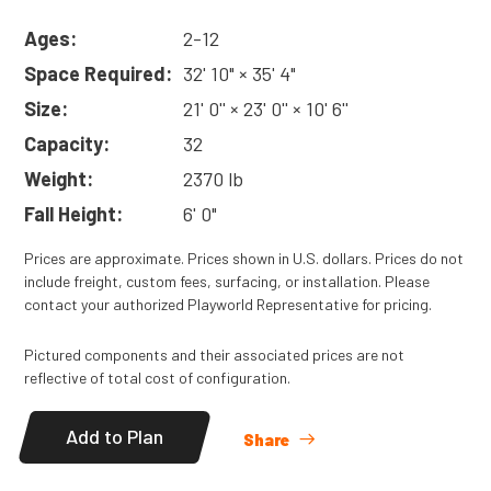
Ages:
2-12
Space Required:
32' 10" × 35' 4"
Size:
21' 0'' × 23' 0'' × 10' 6''
Capacity:
32
Weight:
2370 lb
Fall Height:
6' 0"
Prices are approximate. Prices shown in U.S. dollars. Prices do not
include freight, custom fees, surfacing, or installation. Please
contact your authorized Playworld Representative for pricing.
Pictured components and their associated prices are not
reflective of total cost of configuration.
Add to Plan
Share