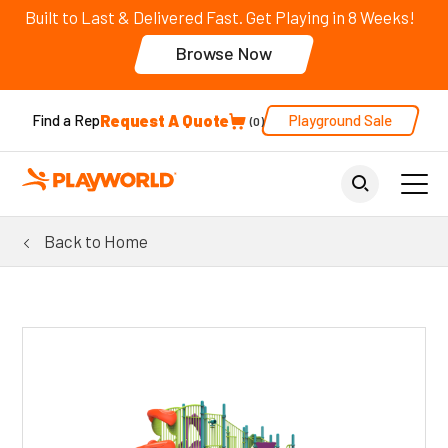
Built to Last & Delivered Fast. Get Playing in 8 Weeks!
Browse Now
Request A Quote
Playground Sale
Find a Rep
0
Back to Home