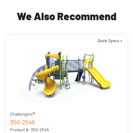
We Also Recommend
Quick Specs +
Challengers®
350-2545
Product #: 350-2545