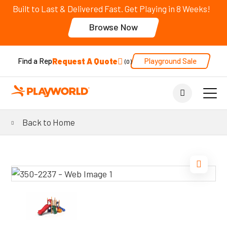
Built to Last & Delivered Fast. Get Playing in 8 Weeks!
Browse Now
Request A Quote
Playground Sale
Find a Rep
0
Back to Home