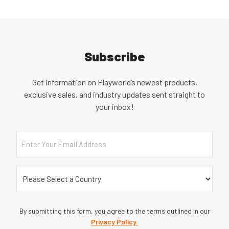
Subscribe
Get information on Playworld’s newest products,
exclusive sales, and industry updates sent straight to
your inbox!
Email
Country
(Required)
By submitting this form, you agree to the terms outlined in our
Privacy Policy.