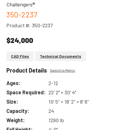
Challengers®
350-2237
Product #: 350-2237
$24,000
CAD Files
Technical Documents
Product Details
Switch to Metric
Ages:
2-12
Space Required:
22' 2" × 30' 4"
Size:
10' 5'' × 18' 2'' × 8' 6''
Capacity:
24
Weight:
1290 lb
Fall Height:
4' 0"