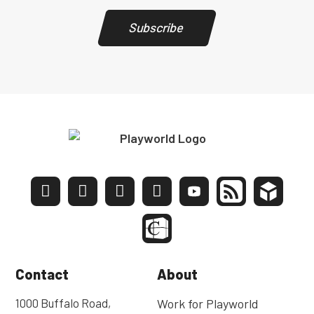
Subscribe
Contact
About
1000 Buffalo Road,
Work for Playworld