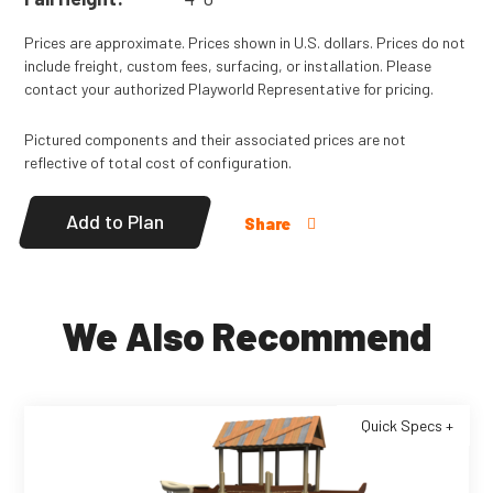
Prices are approximate. Prices shown in U.S. dollars. Prices do not
include freight, custom fees, surfacing, or installation. Please
contact your authorized Playworld Representative for pricing.
Pictured components and their associated prices are not
reflective of total cost of configuration.
Add to Plan
Share
We Also Recommend
Quick Specs +