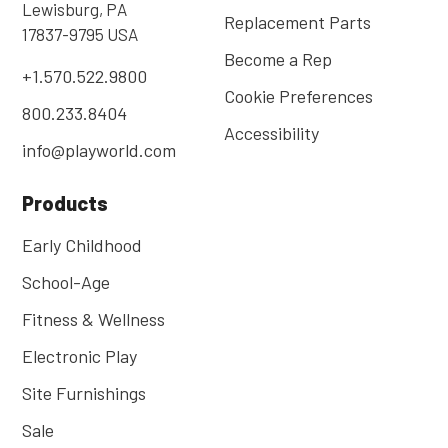
Lewisburg, PA
Replacement Parts
17837-9795 USA
Become a Rep
+1.570.522.9800
Cookie Preferences
800.233.8404
Accessibility
info@playworld.com
Products
Early Childhood
School-Age
Fitness & Wellness
Electronic Play
Site Furnishings
Sale