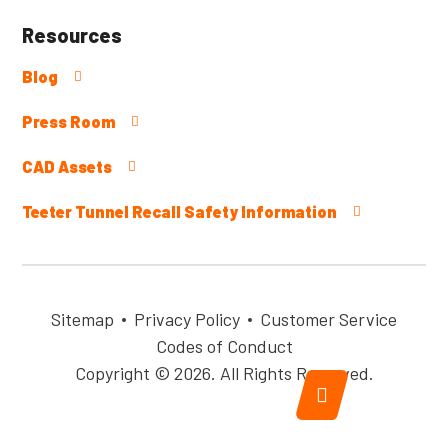
Resources
Blog
Press Room
CAD Assets
Teeter Tunnel Recall Safety Information
Sitemap
Privacy Policy
Customer Service
Codes of Conduct
Copyright © 2026. All Rights Reserved.