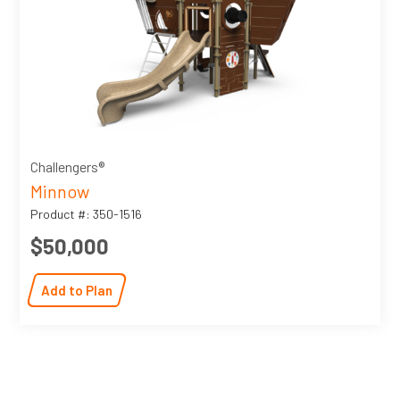
Challengers®
Minnow
Product #: 350-1516
$50,000
Add to Plan