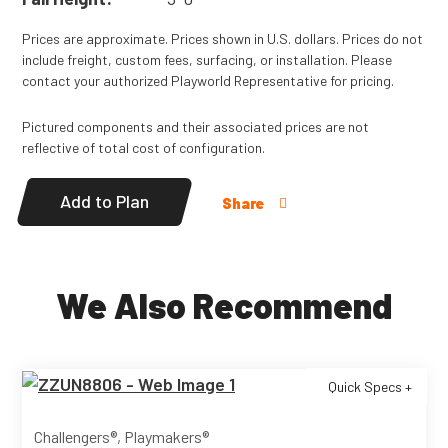
Prices are approximate. Prices shown in U.S. dollars. Prices do not
include freight, custom fees, surfacing, or installation. Please
contact your authorized Playworld Representative for pricing.
Pictured components and their associated prices are not
reflective of total cost of configuration.
Add to Plan
Share
We Also Recommend
Quick Specs +
Challengers®, Playmakers®