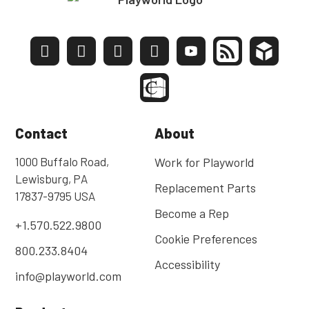
Contact
About
1000 Buffalo Road,
Work for Playworld
Lewisburg, PA
Replacement Parts
17837-9795 USA
Become a Rep
+1.570.522.9800
Cookie Preferences
800.233.8404
Accessibility
info@playworld.com