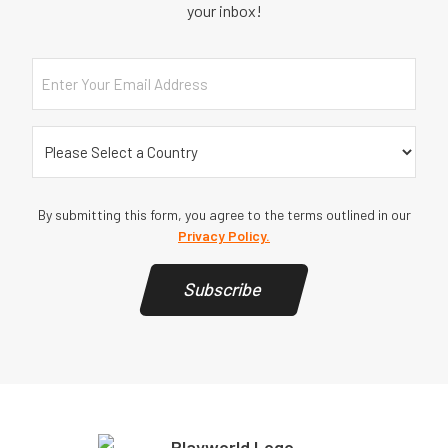
your inbox!
Email
Country
(Required)
By submitting this form, you agree to the terms outlined in our
Privacy Policy.
Subscribe