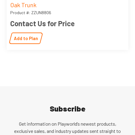
Oak Trunk
Product #: ZZUN8806
Contact Us for Price
Add to Plan
Subscribe
Get information on Playworld’s newest products,
exclusive sales, and industry updates sent straight to