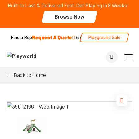
Built to Last & Delivered Fast. Get Playing in 8 Weeks!
Browse Now
Request A Quote
Playground Sale
Find a Rep
0
Back to Home