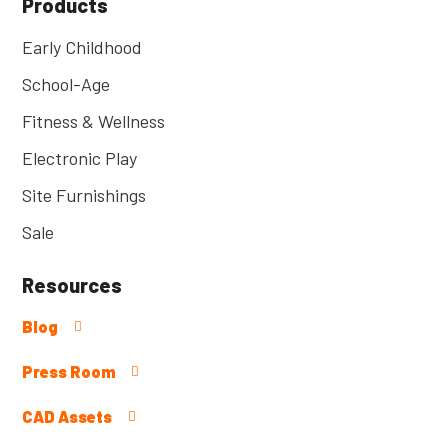
Products
Early Childhood
School-Age
Fitness & Wellness
Electronic Play
Site Furnishings
Sale
Resources
Blog
Press Room
CAD Assets