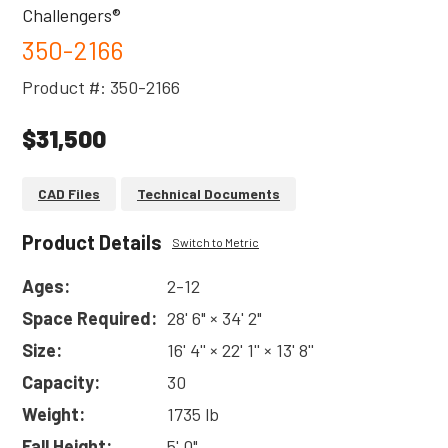
Challengers®
350-2166
Product #: 350-2166
$31,500
CAD Files
Technical Documents
Product Details
Switch to Metric
Ages:
2-12
Space Required:
28' 6" × 34' 2"
Size:
16' 4'' × 22' 1'' × 13' 8''
Capacity:
30
Weight:
1735 lb
Fall Height:
5' 0"