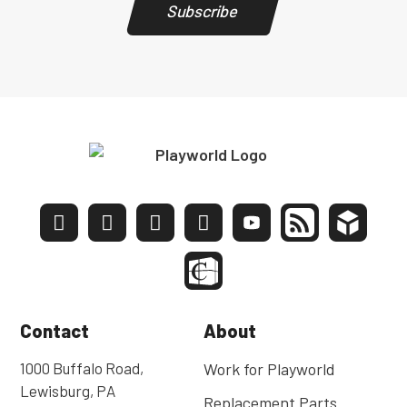
Subscribe
Contact
About
1000 Buffalo Road,
Work for Playworld
Lewisburg, PA
Replacement Parts