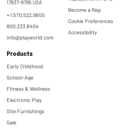
17837-9795 USA
Become a Rep
+1.570.522.9800
Cookie Preferences
800.233.8404
Accessibility
info@playworld.com
Products
Early Childhood
School-Age
Fitness & Wellness
Electronic Play
Site Furnishings
Sale