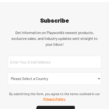
Subscribe
Get information on Playworld’s newest products,
exclusive sales, and industry updates sent straight to
your inbox!
Email
Country
(Required)
By submitting this form, you agree to the terms outlined in our
Privacy Policy.