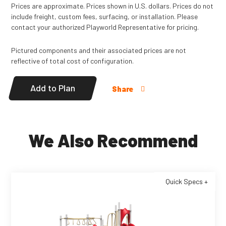
Prices are approximate. Prices shown in U.S. dollars. Prices do not
include freight, custom fees, surfacing, or installation. Please
contact your authorized Playworld Representative for pricing.
Pictured components and their associated prices are not
reflective of total cost of configuration.
Add to Plan
Share
We Also Recommend
Quick Specs +