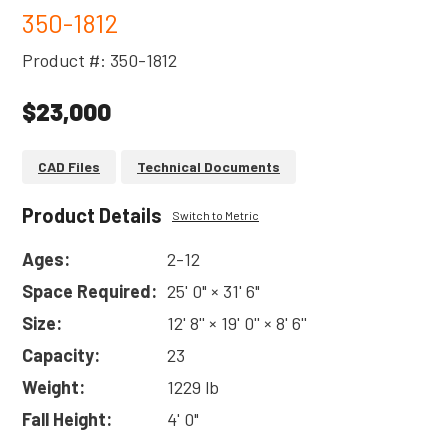
350-1812
Product #: 350-1812
$23,000
CAD Files
Technical Documents
Product Details
Switch to Metric
Ages:
2-12
Space Required:
25' 0" × 31' 6"
Size:
12' 8'' × 19' 0'' × 8' 6''
Capacity:
23
Weight:
1229 lb
Fall Height:
4' 0"