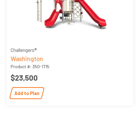
Challengers®
Washington
Product #: 350-1715
$23,500
Add to Plan