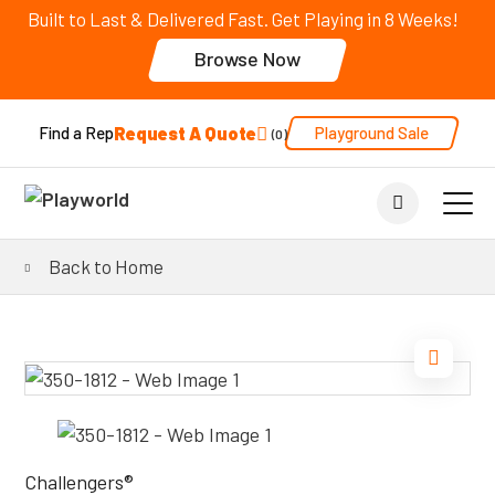
Built to Last & Delivered Fast. Get Playing in 8 Weeks!
Browse Now
Request A Quote
Playground Sale
Find a Rep
0
Back to Home
Challengers®