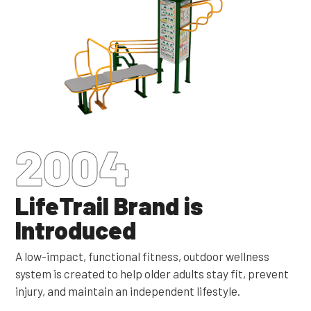
2004
LifeTrail Brand is
Introduced
A low-impact, functional fitness, outdoor wellness
system is created to help older adults stay fit, prevent
injury, and maintain an independent lifestyle.