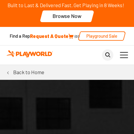
Built to Last & Delivered Fast. Get Playing in 8 Weeks!
Browse Now
Request A Quote
Playground Sale
Find a Rep
0
Back to Home