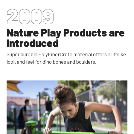
2009
Nature Play Products are
Introduced
Super durable PolyFiberCrete material offers a lifelike
look and feel for dino bones and boulders.