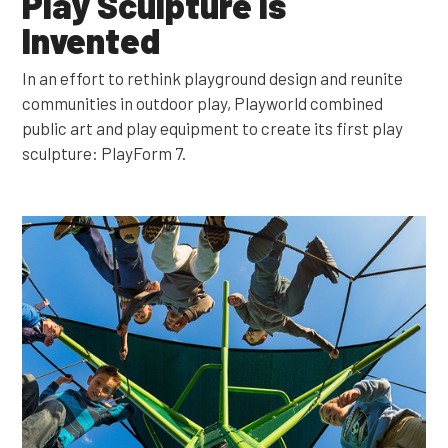
Play Sculpture is
Invented
In an effort to rethink playground design and reunite
communities in outdoor play, Playworld combined
public art and play equipment to create its first play
sculpture: PlayForm 7.