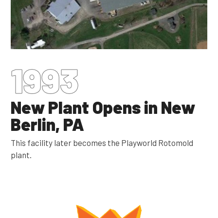
1993
New Plant Opens in New
Berlin, PA
This facility later becomes the Playworld Rotomold
plant.