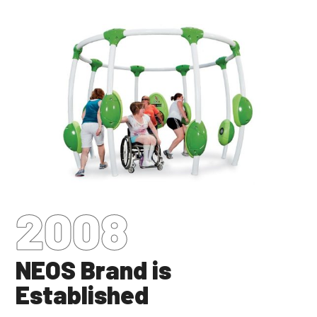
2008
NEOS Brand is
Established