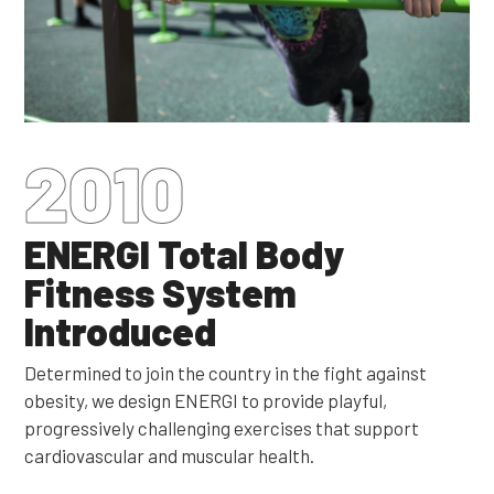
2010
ENERGI Total Body
Fitness System
Introduced
Determined to join the country in the fight against
obesity, we design ENERGI to provide playful,
progressively challenging exercises that support
cardiovascular and muscular health.