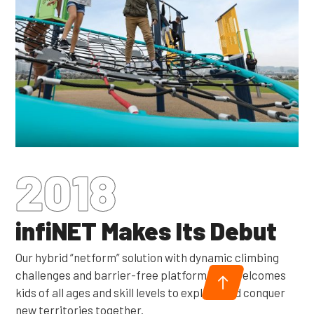
2018
infiNET Makes Its Debut
Our hybrid “netform” solution with dynamic climbing
challenges and barrier-free platform nets welcomes
kids of all ages and skill levels to explore and conquer
new territories together.