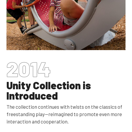
2014
Unity Collection is
Introduced
The collection continues with twists on the classics of
freestanding play—reimagined to promote even more
interaction and cooperation.