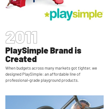
2011
PlaySimple Brand is
Created
When budgets across many markets got tighter, we
designed PlaySimple: an affordable line of
professional-grade playground products.