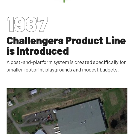
1987
Challengers Product Line
is Introduced
A post-and-platform system is created specifically for
smaller footprint playgrounds and modest budgets.