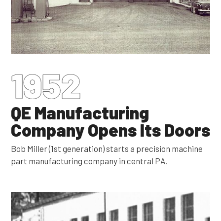
1952
QE Manufacturing
Company Opens Its Doors
Bob Miller (1st generation) starts a precision machine
part manufacturing company in central PA.