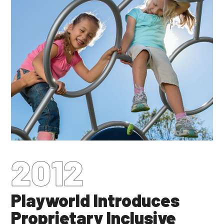
2012
Playworld Introduces
Proprietary Inclusive