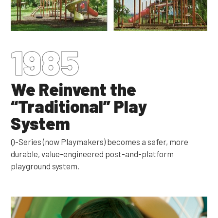
1985
We Reinvent the
“Traditional” Play
System
Q-Series (now Playmakers) becomes a safer, more
durable, value-engineered post-and-platform
playground system.