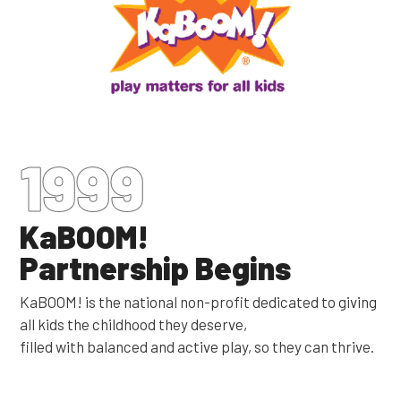
1999
KaBOOM!
Partnership Begins
KaBOOM! is the national non-profit dedicated to giving
all kids the childhood they deserve,
filled with balanced and active play, so they can thrive.