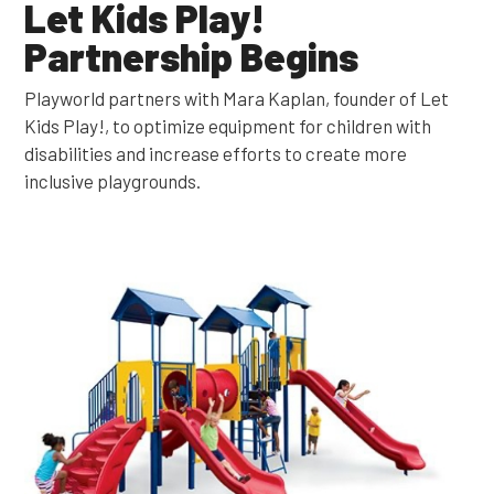
Let Kids Play!
Partnership Begins
Playworld partners with Mara Kaplan, founder of Let
Kids Play!, to optimize equipment for children with
disabilities and increase efforts to create more
inclusive playgrounds.