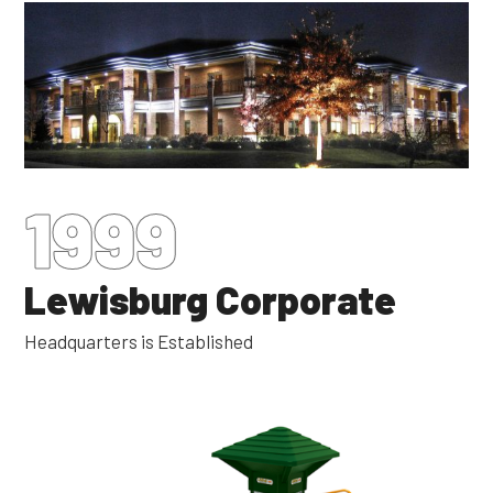
1999
Lewisburg Corporate
Headquarters is Established