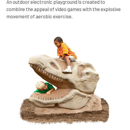
An outdoor electronic playground is created to
combine the appeal of video games with the explosive
movement of aerobic exercise.