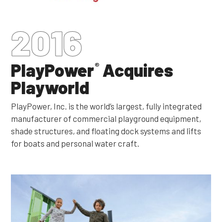
2016
PlayPower
Acquires
®
Playworld
PlayPower, Inc. is the world’s largest, fully integrated
manufacturer of commercial playground equipment,
shade structures, and floating dock systems and lifts
for boats and personal water craft.