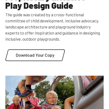
Play Design Guide
The guide was created by a cross-functional
committee of child development, inclusive advocacy,
landscape architecture and playground industry
experts to offer inspiration and guidance in designing
inclusive, outdoor playgrounds.
Download Your Copy