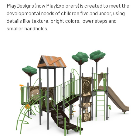
PlayDesigns (now PlayExplorers) is created to meet the
developmental needs of children five and under, using
details like texture, bright colors, lower steps and
smaller handholds.