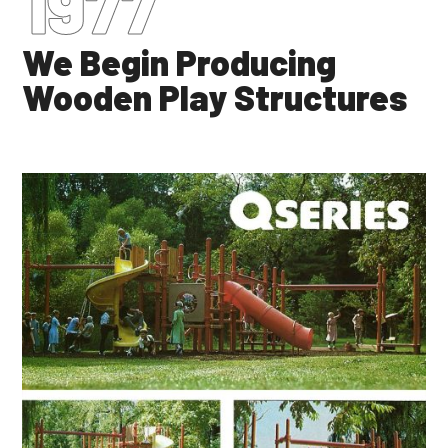
1977
We Begin Producing
Wooden Play Structures