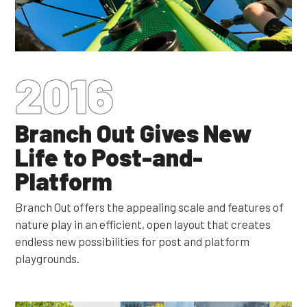
2016
Branch Out Gives New
Life to Post-and-
Platform
Branch Out offers the appealing scale and features of
nature play in an efficient, open layout that creates
endless new possibilities for post and platform
playgrounds.