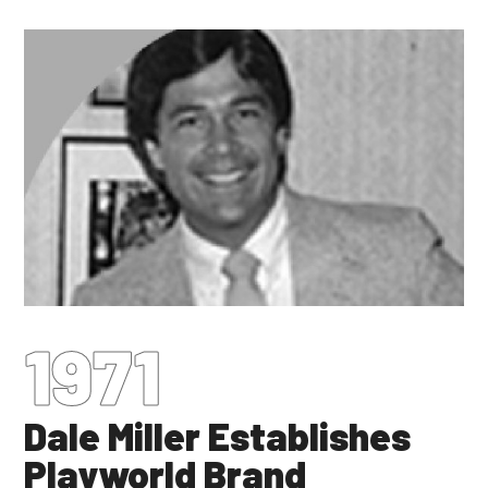
1971
Dale Miller Establishes
Playworld Brand