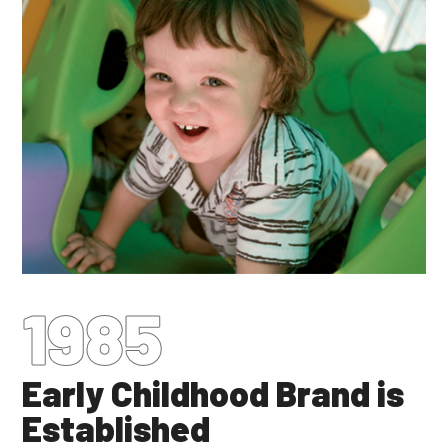
1985
Early Childhood Brand is
Established