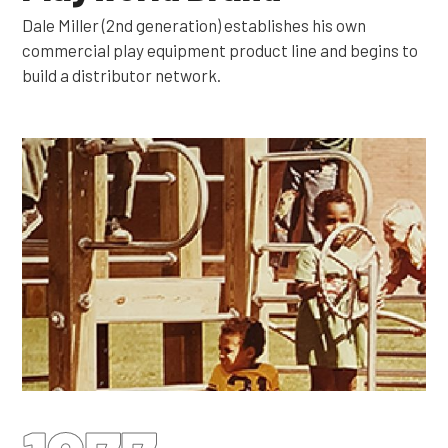
Dale Miller (2nd generation) establishes his own
commercial play equipment product line and begins to
build a distributor network.