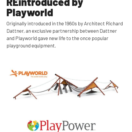
REintroduced by
Playworld
Originally introduced in the 1960s by Architect Richard
Dattner, an exclusive partnership between Dattner
and Playworld gave new life to the once popular
playground equipment.