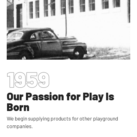
1959
Our Passion for Play Is
Born
We begin supplying products for other playground
companies.