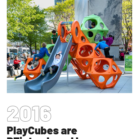
2016
PlayCubes are