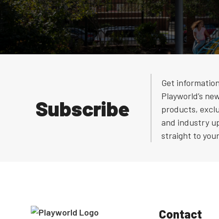
Get informatio
Playworld’s ne
Subscribe
products, exclu
and industry u
straight to you
Contact