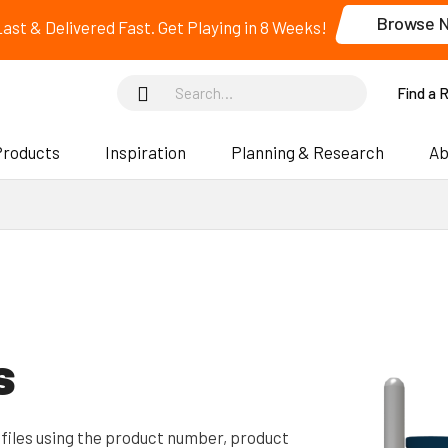
Browse 
 Last & Delivered Fast. Get Playing in 8 Weeks!
Find a 
Products
Inspiration
Planning & Research
Ab
s
files using the product number, product