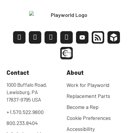
Contact
About
1000 Buffalo Road,
Work for Playworld
Lewisburg, PA
Replacement Parts
17837-9795 USA
Become a Rep
+1.570.522.9800
Cookie Preferences
800.233.8404
Accessibility