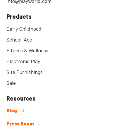
info@playworld.com
Products
Early Childhood
School-Age
Fitness & Wellness
Electronic Play
Site Furnishings
Sale
Resources
Blog
Press Room