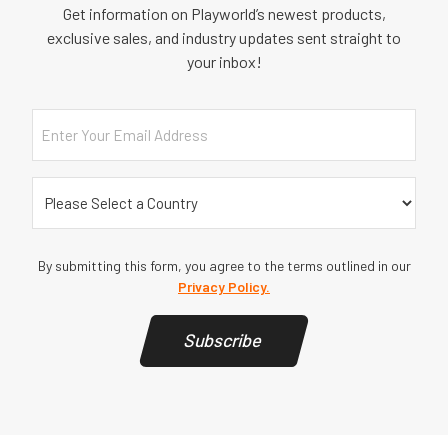
Get information on Playworld’s newest products,
exclusive sales, and industry updates sent straight to
your inbox!
Email
Country
(Required)
By submitting this form, you agree to the terms outlined in our
Privacy Policy.
Subscribe