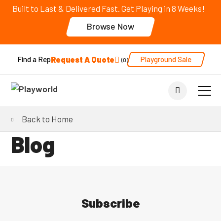
Built to Last & Delivered Fast. Get Playing in 8 Weeks!
Browse Now
Request A Quote
Playground Sale
Find a Rep
0
Back to Home
Blog
Subscribe