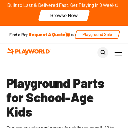
Built to Last & Delivered Fast. Get Playing in 8 Weeks!
Browse Now
Request A Quote
Playground Sale
Find a Rep
0
Back to Parent Page
Playground Parts
for School-Age
Kids
Explore our play equipment for children ages 5-12 to