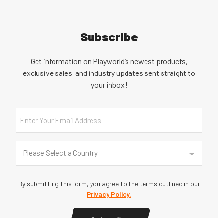
Subscribe
Get information on Playworld’s newest products,
exclusive sales, and industry updates sent straight to
your inbox!
Email
Country
(Required)
Please Select a Country
By submitting this form, you agree to the terms outlined in our
Privacy Policy.