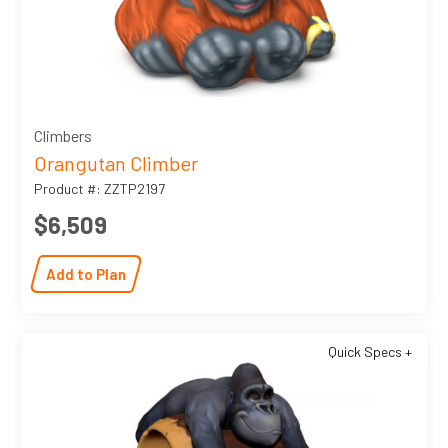
Climbers
Orangutan Climber
Product #: ZZTP2197
$6,509
Add to Plan
Quick Specs +