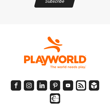
Subscribe