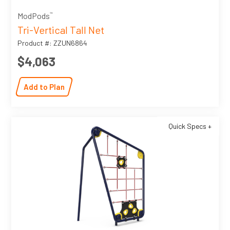
™
ModPods
Tri-Vertical Tall Net
Product #: ZZUN6864
$4,063
Add to Plan
Quick Specs +