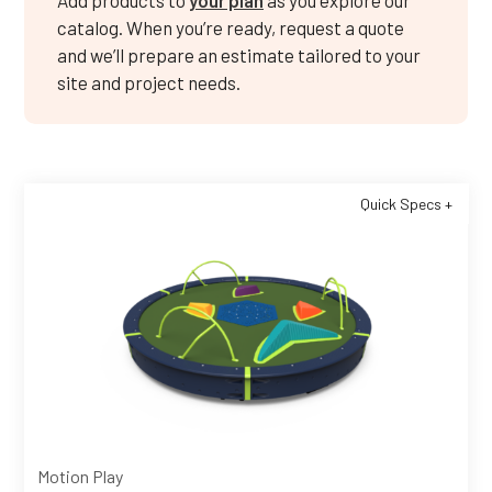
Add products to
your plan
as you explore our
catalog. When you’re ready, request a quote
and we’ll prepare an estimate tailored to your
site and project needs.
Quick Specs +
Motion Play