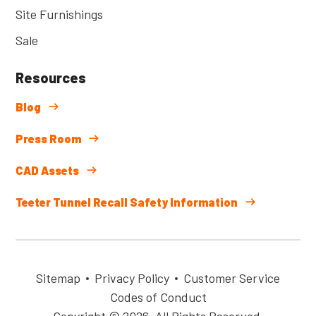
Site Furnishings
Sale
Resources
Blog
Press Room
CAD Assets
Teeter Tunnel Recall Safety Information
Sitemap
Privacy Policy
Customer Service
Codes of Conduct