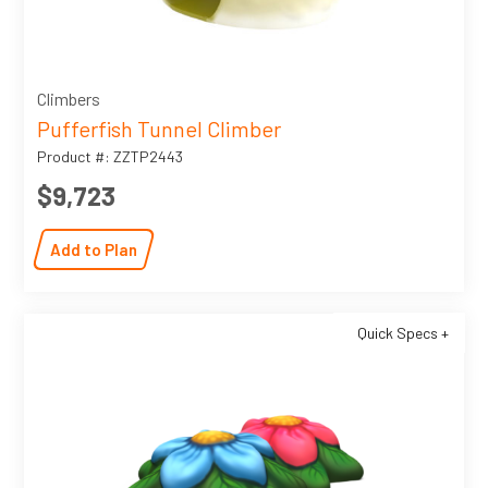
Climbers
Pufferfish Tunnel Climber
Product #: ZZTP2443
$9,723
Add to Plan
Quick Specs +