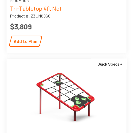
ModPods
Tri-Tabletop 4ft Net
Product #: ZZUN6866
$3,809
Add to Plan
Quick Specs +