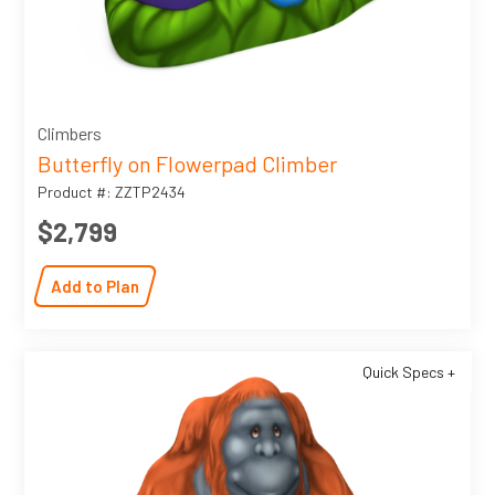
Climbers
Butterfly on Flowerpad Climber
Product #: ZZTP2434
$2,799
Add to Plan
Quick Specs +