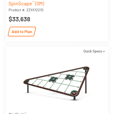
SpinScape
(SM)
™
Product #: ZZXX1221S
$33,638
Add to Plan
Quick Specs +
™