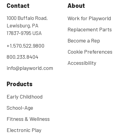
Contact
About
1000 Buffalo Road,
Work for Playworld
Lewisburg, PA
Replacement Parts
17837-9795 USA
Become a Rep
+1.570.522.9800
Cookie Preferences
800.233.8404
Accessibility
info@playworld.com
Products
Early Childhood
School-Age
Fitness & Wellness
Electronic Play