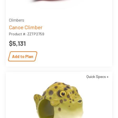
Climbers
Canoe Climber
Product #: ZZTP2759
$5,131
Add to Plan
Quick Specs +