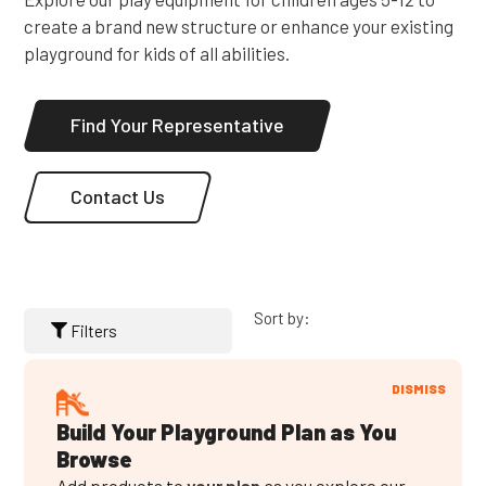
create a brand new structure or enhance your existing
playground for kids of all abilities.
Find Your Representative
Contact Us
Sort by:
Filters
DISMISS
Build Your Playground Plan as You
Browse