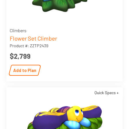
Climbers
Flower Set Climber
Product #: ZZTP2439
$2,799
Add to Plan
Quick Specs +