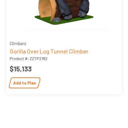
Climbers
Gorilla Over Log Tunnel Climber
Product #: ZZTP2182
$15,133
Add to Plan