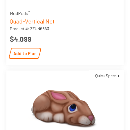
™
ModPods
Quad-Vertical Net
Product #: ZZUN6863
$4,099
Add to Plan
Quick Specs +