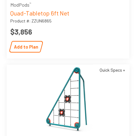
™
ModPods
Quad-Tabletop 6ft Net
Product #: ZZUN6865
$3,856
Add to Plan
Quick Specs +