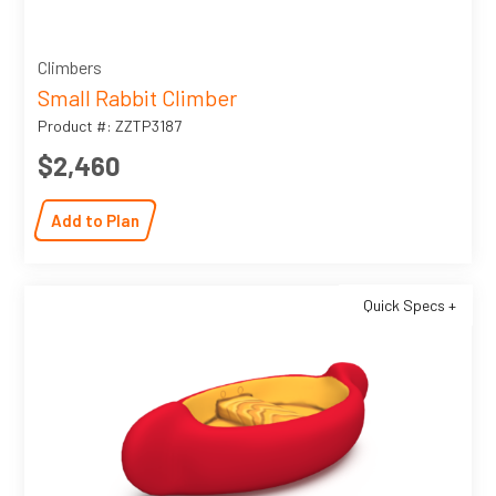
Climbers
Small Rabbit Climber
Product #: ZZTP3187
$2,460
Add to Plan
Quick Specs +