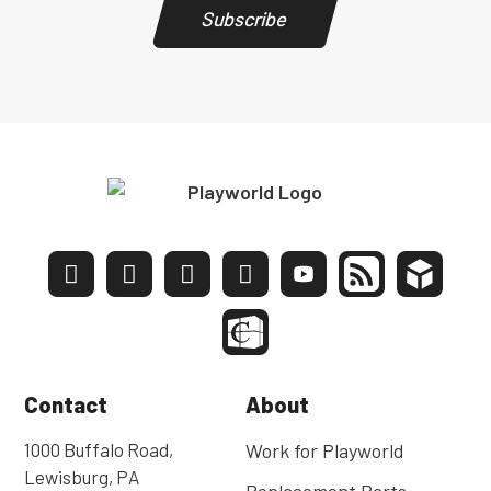
Subscribe
Contact
About
1000 Buffalo Road,
Work for Playworld
Lewisburg, PA
Replacement Parts