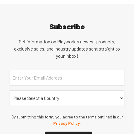
Subscribe
Get information on Playworld’s newest products,
exclusive sales, and industry updates sent straight to
your inbox!
Email
Country
(Required)
By submitting this form, you agree to the terms outlined in our
Privacy Policy.