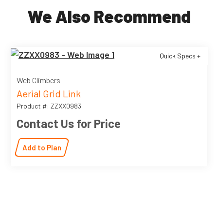
We Also Recommend
Quick Specs +
Web Climbers
Aerial Grid Link
Product #: ZZXX0983
Contact Us for Price
Add to Plan