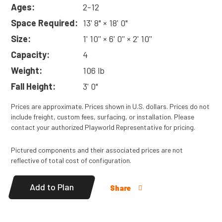
means it’s easier to install and less costly to ship!
Ages:
2-12
Read
More
Space Required:
13' 8" × 18' 0"
Size:
1' 10'' × 6' 0'' × 2' 10''
Capacity:
4
Weight:
106 lb
Fall Height:
3' 0"
Prices are approximate. Prices shown in U.S. dollars. Prices do not
include freight, custom fees, surfacing, or installation. Please
contact your authorized Playworld Representative for pricing.
Pictured components and their associated prices are not
reflective of total cost of configuration.
Add to Plan
Share