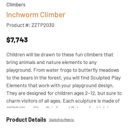
Climbers
Inchworm Climber
Product #: ZZTP2030
$7,743
Children will be drawn to these fun climbers that
bring animals and nature elements to any
playground. From water frogs to butterfly meadows
to the bears in the forest, you will find Sculpted Play
Elements that work with your playground design.
They are designed for children ages 2–12, but sure to
charm visitors of all ages. Each sculpture is made of
GFRP (Glass Fiber Reinforced Polymer), which is
much lighter and friendlier to the touch than Glass
Product Details
Switch to Metric
Fiber Reinforced Concrete products. Less weight