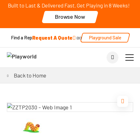
Built to Last & Delivered Fast. Get Playing in 8 Weeks!
Browse Now
Request A Quote
Playground Sale
Find a Rep
0
Back to Home