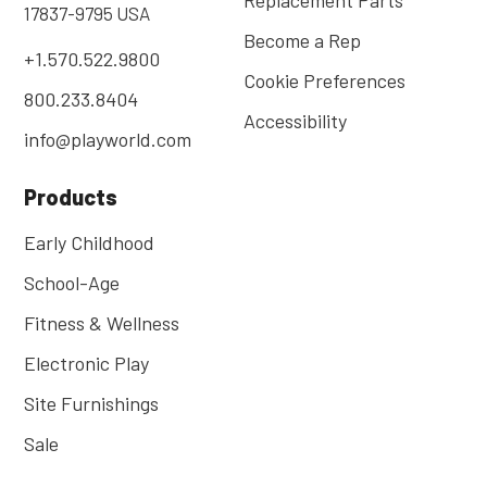
17837-9795 USA
Become a Rep
+1.570.522.9800
Cookie Preferences
800.233.8404
Accessibility
info@playworld.com
Products
Early Childhood
School-Age
Fitness & Wellness
Electronic Play
Site Furnishings
Sale