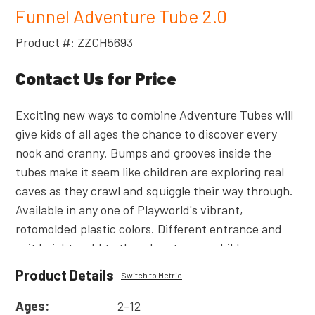
Funnel Adventure Tube 2.0
Product #: ZZCH5693
Contact Us for Price
Exciting new ways to combine Adventure Tubes will
give kids of all ages the chance to discover every
nook and cranny. Bumps and grooves inside the
tubes make it seem like children are exploring real
caves as they crawl and squiggle their way through.
Available in any one of Playworld's vibrant,
rotomolded plastic colors. Different entrance and
exit heights add to the adventure as children move
from walking to crawling in this 6' (1,83m) long
Product Details
Switch to Metric
horizontal passageway. Connects decks of 1' (0,30m)
or 2' (0,61m) difference in height. Also available in
Ages:
2-12