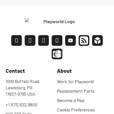
Contact
About
1000 Buffalo Road,
Work for Playworld
Lewisburg, PA
Replacement Parts
17837-9795 USA
Become a Rep
+1.570.522.9800
Cookie Preferences
800.233.8404