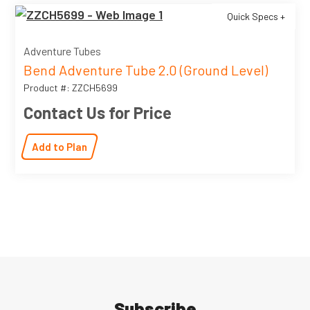
Quick Specs +
Adventure Tubes
Bend Adventure Tube 2.0 (Ground Level)
Product #: ZZCH5699
Contact Us for Price
Add to Plan
Subscribe