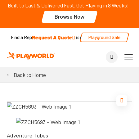
Built to Last & Delivered Fast. Get Playing in 8 Weeks!
Browse Now
Request A Quote
Playground Sale
Find a Rep
0
Back to Home
Adventure Tubes