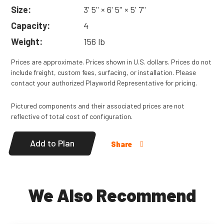
ground-to-deck. 6' (1,83m) long.
Size:
3' 5'' × 6' 5'' × 5' 7''
Read
More
Capacity:
4
Weight:
156 lb
Prices are approximate. Prices shown in U.S. dollars. Prices do not
include freight, custom fees, surfacing, or installation. Please
contact your authorized Playworld Representative for pricing.
Pictured components and their associated prices are not
reflective of total cost of configuration.
Add to Plan
Share
We Also Recommend