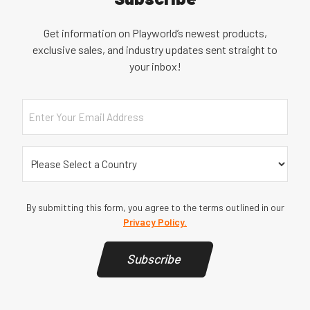
Get information on Playworld’s newest products,
exclusive sales, and industry updates sent straight to
your inbox!
Email
Country
(Required)
By submitting this form, you agree to the terms outlined in our
Privacy Policy.
Subscribe