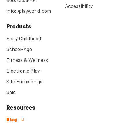
Accessibility
info@playworld.com
Products
Early Childhood
School-Age
Fitness & Wellness
Electronic Play
Site Furnishings
Sale
Resources
Blog