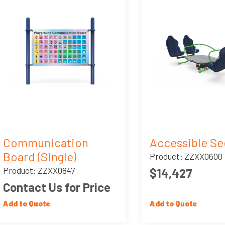
Communication
Accessible S
Board (Single)
Product: ZZXX0600
Product: ZZXX0847
$14,427
Contact Us for Price
Add to Quote
Add to Quote