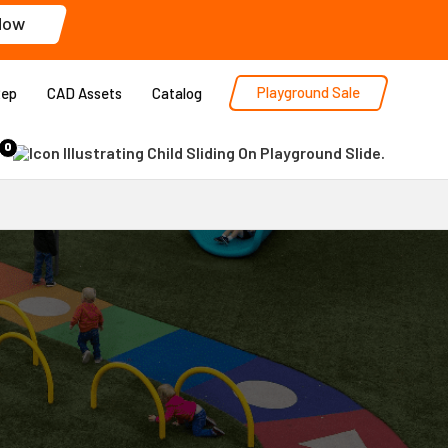
Now
Playground Sale
Rep
CAD Assets
Catalog
0