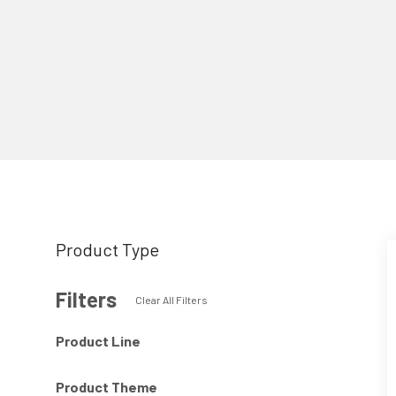
Product Type
Filters
Clear All Filters
Product Line
Product Theme