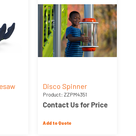
eesaw
Disco Spinner
Product: ZZPM4351
Contact Us for Price
Add to Quote