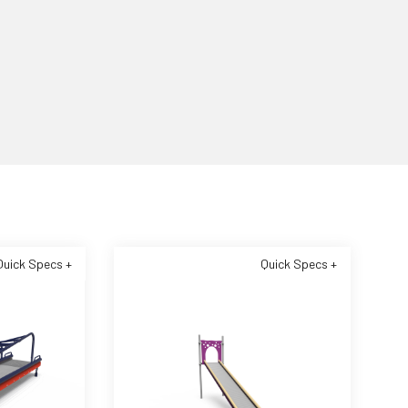
Quick Specs +
Quick Specs +