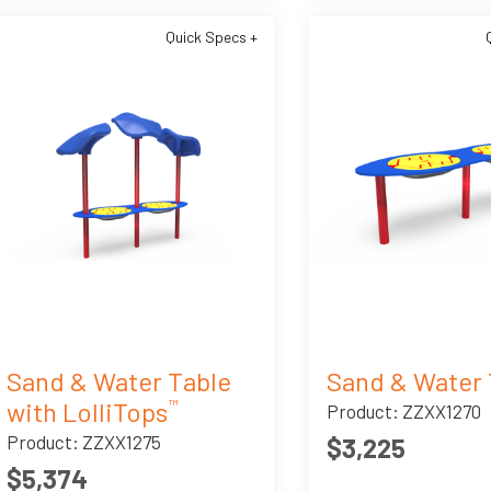
Quick Specs +
Sand & Water Table
Sand & Water 
with LolliTops
™
Product: ZZXX1270
Product: ZZXX1275
$3,225
$5,374