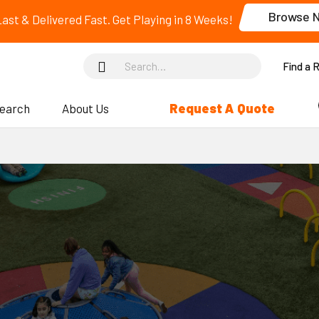
Browse 
 Last & Delivered Fast. Get Playing in 8 Weeks!
Find a 
Request A Quote
search
About Us