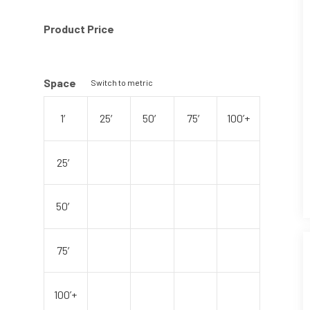
Product Price
Space
Switch to metric
1′
25′
50′
75′
100’+
25′
50′
75′
100’+