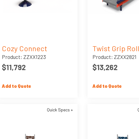
Cozy Connect
Twist Grip Rol
Product: ZZXX1223
Product: ZZXX2821
$11,792
$13,262
Add to Quote
Add to Quote
Quick Specs +