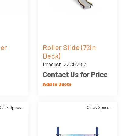
ler
Roller Slide (72in
Deck)
Product: ZZCH2813
Contact Us for Price
Add to Quote
Quick Specs +
Quick Specs +