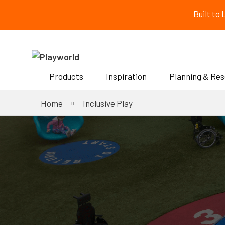
Built to
Products
Inspiration
Planning & Re
Home
Inclusive Play