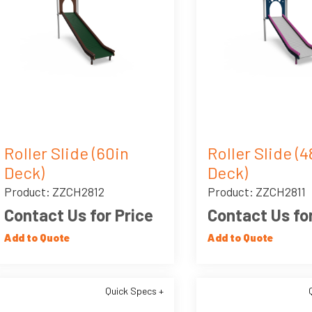
Roller Slide (60in
Roller Slide (4
Deck)
Deck)
Product: ZZCH2812
Product: ZZCH2811
Contact Us for Price
Contact Us for
Add to Quote
Add to Quote
Quick Specs +