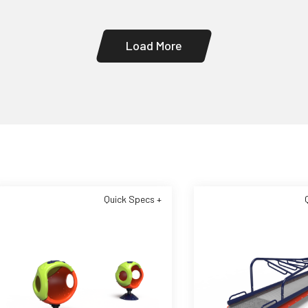
Load More
Quick Specs +