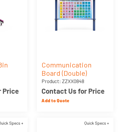
8in
Communication
Board (Double)
Product: ZZXX0848
 Price
Contact Us for Price
Add to Quote
Quick Specs +
Quick Specs +