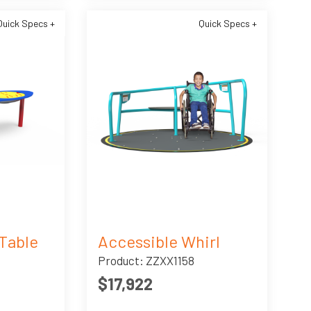
Quick Specs +
Quick Specs +
Table
Accessible Whirl
Product: ZZXX1158
$17,922