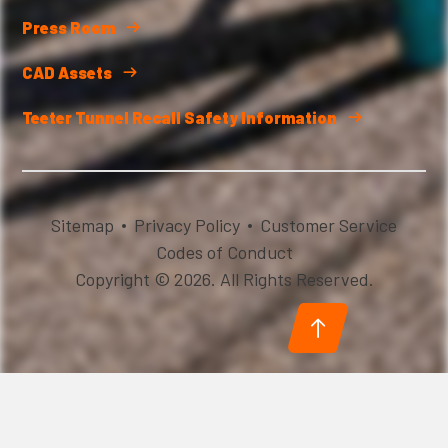
Press Room
CAD Assets
Teeter Tunnel Recall Safety Information
Sitemap
Privacy Policy
Customer Service
Codes of Conduct
Copyright © 2026. All Rights Reserved.