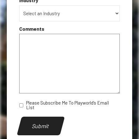
*
Industry
Comments
Please Subscribe Me To Playworld’s Email
Newsletter
List
Submit