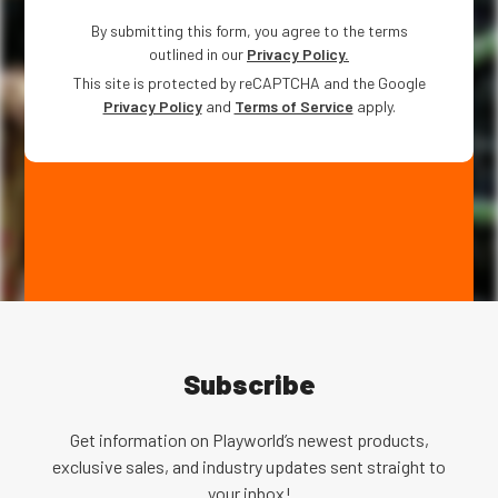
By submitting this form, you agree to the terms
outlined in our
Privacy Policy.
This site is protected by reCAPTCHA and the Google
Privacy Policy
and
Terms of Service
apply.
Subscribe
Get information on Playworld’s newest products,
exclusive sales, and industry updates sent straight to
your inbox!