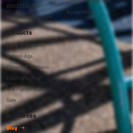
Cookie Preferences
800.233.8404
Accessibility
info@playworld.com
Products
Early Childhood
School-Age
Fitness & Wellness
Electronic Play
Site Furnishings
Sale
Resources
Blog