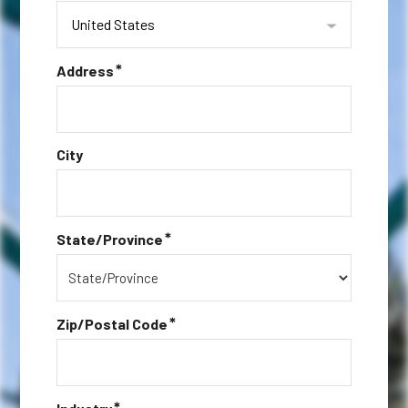
United States
*
Address
City
*
State/Province
*
Zip/Postal Code