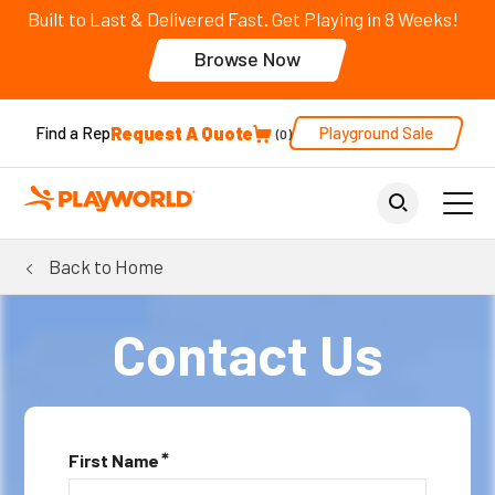
Built to Last & Delivered Fast. Get Playing in 8 Weeks!
Browse Now
Request A Quote
Playground Sale
Find a Rep
0
Back to Home
Contact Us
*
First Name