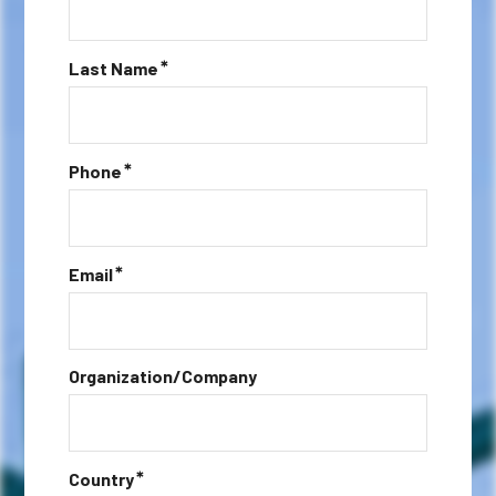
*
Last Name
*
Phone
*
Email
Organization/Company
*
Country