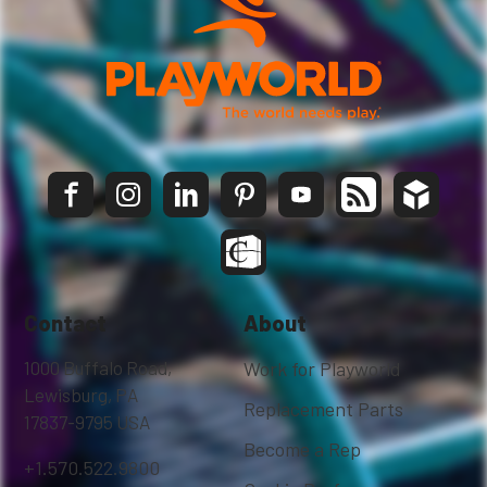
Contact
About
1000 Buffalo Road,
Work for Playworld
Lewisburg, PA
Replacement Parts
17837-9795 USA
Become a Rep
+1.570.522.9800