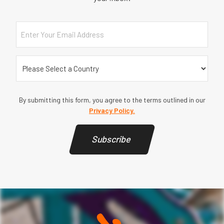
Email
(Required)
Country
By submitting this form, you agree to the terms outlined in our
Privacy Policy.
Subscribe