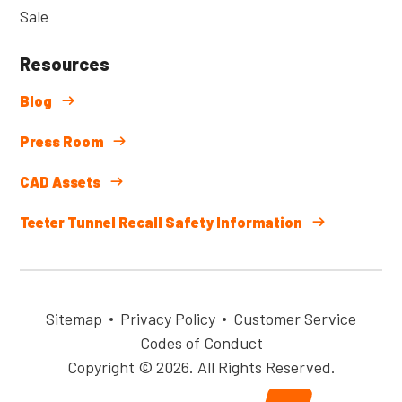
Sale
Resources
Blog
Press Room
CAD Assets
Teeter Tunnel Recall Safety Information
Sitemap
Privacy Policy
Customer Service
Codes of Conduct
Copyright © 2026. All Rights Reserved.