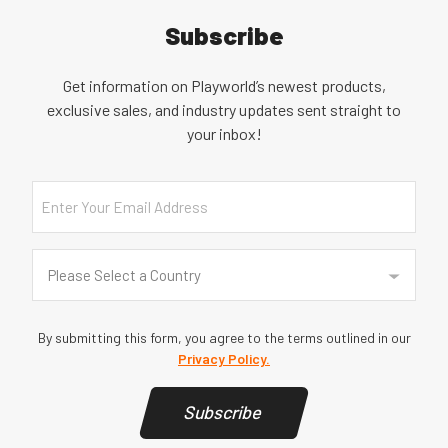
Subscribe
Get information on Playworld’s newest products,
exclusive sales, and industry updates sent straight to
your inbox!
Email
Country
(Required)
Please Select a Country
By submitting this form, you agree to the terms outlined in our
Privacy Policy.
Subscribe