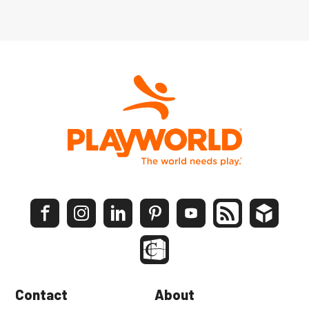
Contact
About