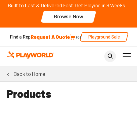
Built to Last & Delivered Fast. Get Playing in 8 Weeks!
Browse Now
Request A Quote
Playground Sale
Find a Rep
0
Back to Home
Products