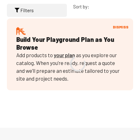
Sort by:
Filters
DISMISS
Build Your Playground Plan as You
Browse
Add products to
your plan
as you explore our
catalog. When you’re ready, request a quote
and we’ll prepare an estimate tailored to your
site and project needs.