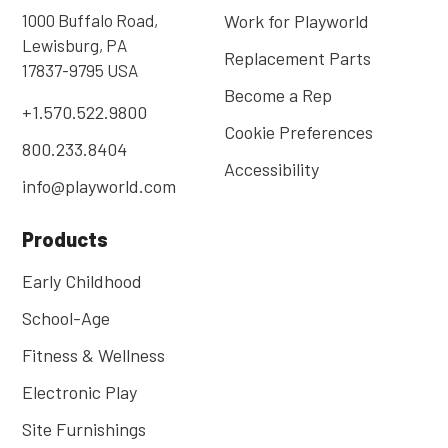
1000 Buffalo Road,
Work for Playworld
Lewisburg, PA
Replacement Parts
17837-9795 USA
Become a Rep
+1.570.522.9800
Cookie Preferences
800.233.8404
Accessibility
info@playworld.com
Products
Early Childhood
School-Age
Fitness & Wellness
Electronic Play
Site Furnishings