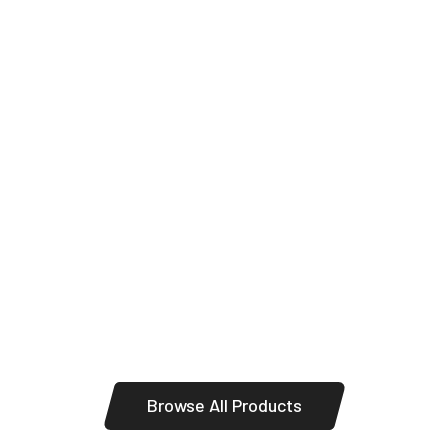
Panels
Browse All Products