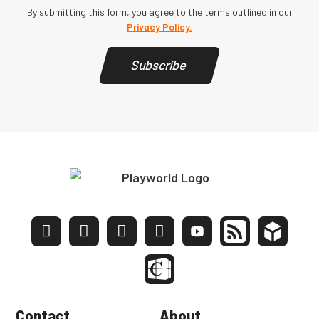
By submitting this form, you agree to the terms outlined in our
Privacy Policy.
Subscribe
Contact
About