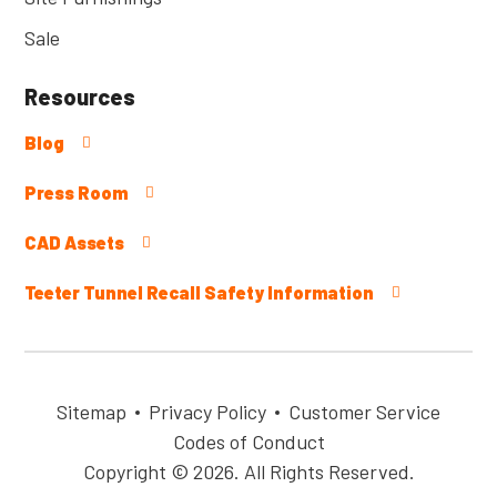
Sale
Resources
Blog
Press Room
CAD Assets
Teeter Tunnel Recall Safety Information
Sitemap
Privacy Policy
Customer Service
Codes of Conduct
Copyright © 2026. All Rights Reserved.