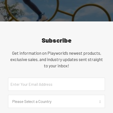
Subscribe
Get information on Playworld’s newest products,
exclusive sales, and industry updates sent straight
to your inbox!
Email
Country
(Required)
Please Select a Country