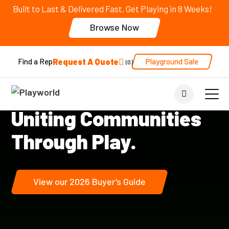
Built to Last & Delivered Fast. Get Playing in 8 Weeks!
Browse Now
Request A Quote
Playground Sale
Find a Rep
0
Play Across Generations
™
Uniting Communities
Through Play.
View our 2026 Buyer’s Guide