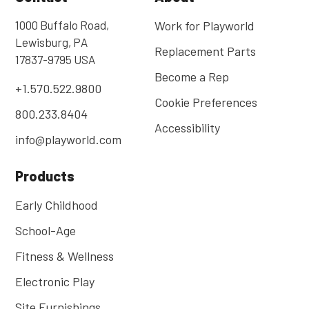
1000 Buffalo Road,
Work for Playworld
Lewisburg, PA
Replacement Parts
17837-9795 USA
Become a Rep
+1.570.522.9800
Cookie Preferences
800.233.8404
Accessibility
info@playworld.com
Products
Early Childhood
School-Age
Fitness & Wellness
Electronic Play
Site Furnishings