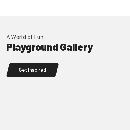
A World of Fun
Playground Gallery
Get Inspired