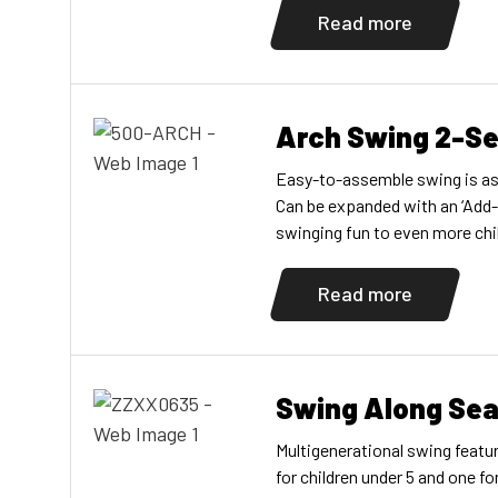
galvanized-steel pipe; Seats a
Read more
Choose one post and one com
available in a 10" (3,05m) vers
Arch Swing 2-S
Easy-to-assemble swing is as a
Can be expanded with an ‘Add-
swinging fun to even more chil
supports are made from galvan
versions, and aluminum for th
Read more
galvanized-steel chains, and t
Also available […]
Swing Along Sea
Multigenerational swing featu
for children under 5 and one for