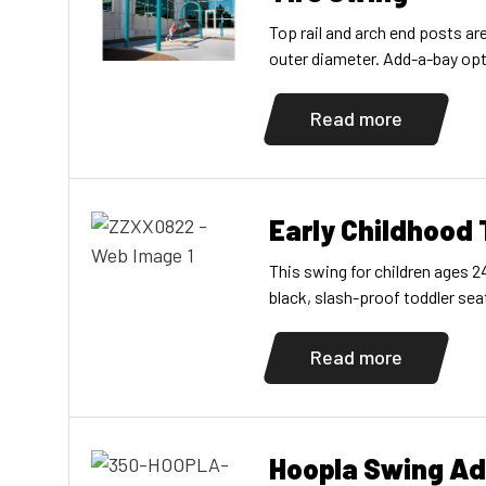
Top rail and arch end posts a
outer diameter. Add-a-bay opti
Read more
Early Childhood
This swing for children ages 
black, slash-proof toddler sea
Read more
Hoopla Swing A