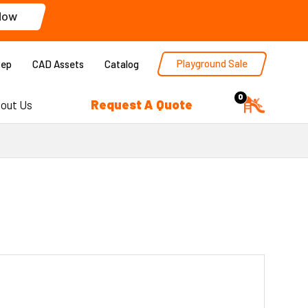
Now
Playground Sale
Rep
CAD Assets
Catalog
0
Request A Quote
out Us