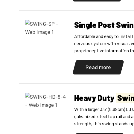
constantly, their brains get c
Single Post Swi
Affordable and easy to install!
nervous system with visual, v
proprioceptive information t
made of durable steel. Two bl
included.
Read more
Heavy Duty
Swi
With a larger 3.5" (8,89cm) O.
galvanized-steel top rail and a
strength, this swing stands u
galvanized swing chains. Yokes