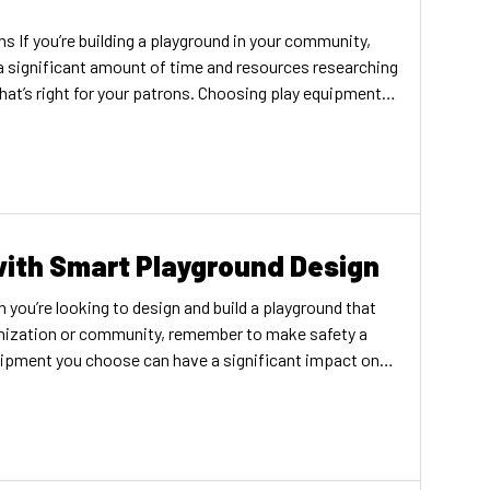
s If you’re building a playground in your community,
a significant amount of time and resources researching
at’s right for your patrons. Choosing play equipment is
 importance of your playground surfacing. The type of
hoose will have […]
with Smart Playground Design
 you’re looking to design and build a playground that
ganization or community, remember to make safety a
quipment you choose can have a significant impact on
and parents who come to your playground. In many