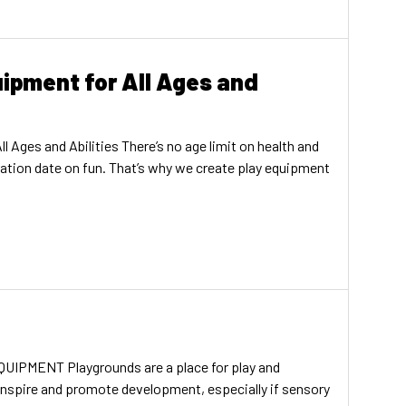
ipment for All Ages and
 Ages and Abilities There’s no age limit on health and
iration date on fun. That’s why we create play equipment
MENT Playgrounds are a place for play and
 inspire and promote development, especially if sensory