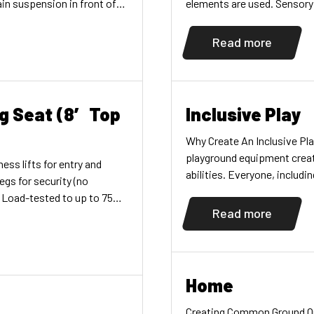
in suspension in front of
elements are used. Sensory
 and multiple, easy
all senses. A sensory exper
tional, visual, vestibular,
children, encouraging them
Read more
e developmentUse with
iring less surfacing (sold
g Seat (8′ Top
Inclusive Play
Why Create An Inclusive Pl
playground equipment create
ess lifts for entry and
abilities. Everyone, includin
egs for security (no
developing, and caretakers
. Load-tested to up to 750
help you make those spaces
Read more
lvanized swing chains.
[…]
or use on commercial-duty
′ (2,13m), 8′ (2,44m) and
Home
Creating Common Ground O