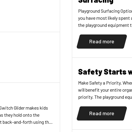
Playground Surfacing Option
you have most likely spent 
the playground equipment th
fun, but don’t overlook the
playground surfacing you c
Read more
Safety Starts 
Make Safety a Priority. When
will benefit your entire or
priority. The playground e
the safety of the children 
Switch Glider makes kids
cases, you can […]
Read more
 as they hold onto the
et back-and-forth using the
bdomen, lower thighs,