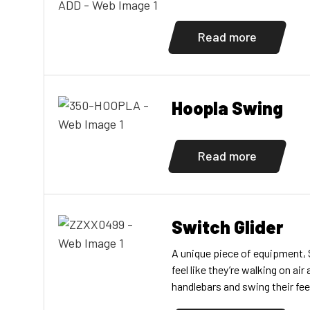
Read more
Hoopla Swing
Read more
Switch Glider
A unique piece of equipment, 
feel like they’re walking on air
handlebars and swing their fe
foot panels. Exercising the a