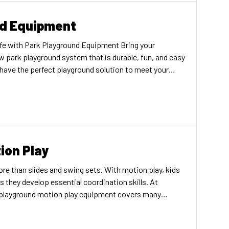
nd Equipment
fe with Park Playground Equipment Bring your
w park playground system that is durable, fun, and easy
 have the perfect playground solution to meet your
mall town or large city, rural area, or urban space. As
ion Play
e than slides and swing sets. With motion play, kids
they develop essential coordination skills. At
f playground motion play equipment covers many
d the right components to elevate your playground today!