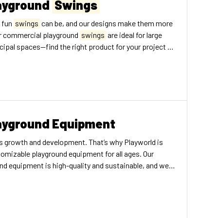
ayground
Swings
 fun
swings
can be, and our designs make them more
ur commercial playground
swings
are ideal for large
ipal spaces—find the right product for your project no
ayground Equipment
en’s growth and development. That’s why Playworld is
omizable playground equipment for all ages. Our
d equipment is high-quality and sustainable, and we
o provide the best play structures possible. We make a
und equipment for several different settings, including