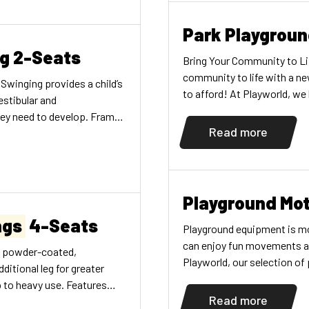
ontinuous […]
Park Playgrou
ng 2-Seats
Bring Your Community to Li
community to life with a ne
 Swinging provides a child’s
to afford! At Playworld, we
estibular and
unique needs—whether for a s
hey need to develop. Frame
a […]
Read more
ack belt swing seats
Playground Mot
ngs
4-Seats
Playground equipment is mor
can enjoy fun movements as 
D. powder-coated,
Playworld, our selection o
dditional leg for greater
activities for all ages. Fin
p to heavy use. Features
Read more
 are 2-7/8" (7,30cm) O.D.