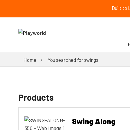
Built to
Home
You searched for swings
Products
Swing Along