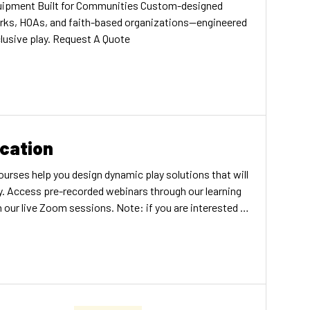
ipment Built for Communities Custom-designed
arks, HOAs, and faith-based organizations—engineered
nclusive play. Request A Quote
cation
urses help you design dynamic play solutions that will
y. Access pre-recorded webinars through our learning
ur live Zoom sessions. Note: if you are interested in
ive Play Training Program, more information can be
OURSES LIVE ZOOM COURSES Accreditation All