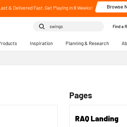
Browse 
 Last & Delivered Fast. Get Playing in 8 Weeks!
Find a 
Products
Inspiration
Planning & Research
Ab
Pages
RAQ Landing