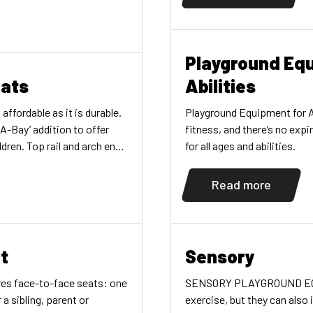
re black, slash-proof belts.
ponent color. Also
ion, both with […]
Playground Equ
eats
Abilities
ffordable as it is durable.
Playground Equipment for All
A-Bay’ addition to offer
fitness, and there’s no exp
dren. Top rail and arch end
for all ages and abilities.
ized-steel for 3-1/2"
e 5" version. Complete with
Read more
wo black belt swing seats.
t
Sensory
res face-to-face seats: one
SENSORY PLAYGROUND EQUIP
 a sibling, parent or
exercise, but they can also