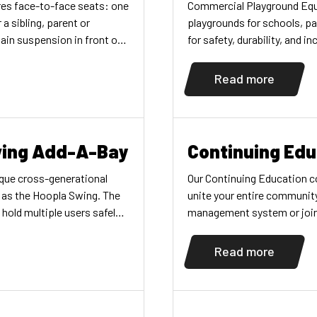
res face-to-face seats: one
Commercial Playground Equ
 a sibling, parent or
playgrounds for schools, p
ain suspension in front of
for safety, durability, and i
 and multiple, easy
motional, visual,
Read more
nd language development
amater arch swing bay and
ing Add-A-Bay
Continuing Edu
ique cross-generational
Our Continuing Education co
g as the Hoopla Swing. The
unite your entire communit
hold multiple users safely
management system or join o
dren of varying physical
participating in our Inclus
ogether. Parents can also
found here. ON-DEMAND C
Read more
n on the swing making it a
courses […]