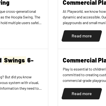
ing
Commercial Pl
ique cross-generational
At Playworld, we know how
g as the Hoopla Swing. The
dynamic and accessible. O
hold multiple users safely
playgrounds and small munic
dren of varying physical
matter its size.
ogether. Parents can also
Read more
n on the swing making it a
d
Swings
6-
Commercial Pl
Play is essential to childr
committed to creating cust
ing? But did you know
commercial-grade playgroun
rvous system with visual,
are constantly innovating t
 information they need to
range of commercial playgro
Read more
ey learn how their bodies
schools, […]
t speeds of movements
nce their position changes