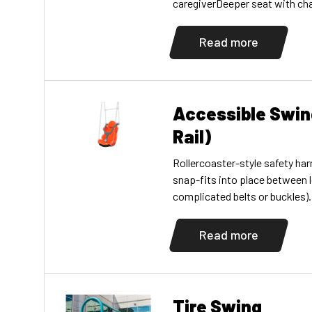
caregiverDeeper seat with cha
toddler provides more support
handholdsPromotes social, emo
Read more
proprioceptive, and languag
exclusive Swing Along bay requ
separately)
Accessible Swin
Rail)
Rollercoaster-style safety harn
snap-fits into place between l
complicated belts or buckles)
lbs (341kg). Complete with ga
Choose two plastic colors. F
Read more
equipment only. Available in 7
10′ (3,05m) top rail versions.
Tire Swing