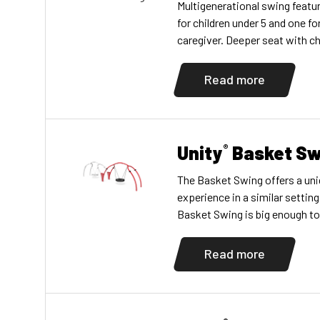
Multigenerational swing featu
for children under 5 and one for
caregiver. Deeper seat with ch
toddler provides more support
handholds. Promotes social, e
Read more
vestibular, proprioceptive, a
Includes one 3.5″ (8,89 cm) di
one Swing […]
Unity
Basket Sw
®
The Basket Swing offers a un
experience in a similar settin
Basket Swing is big enough to 
and comfortably, allowing chil
abilities to enjoy the swing t
Read more
accompany their young childre
multigenerational play […]