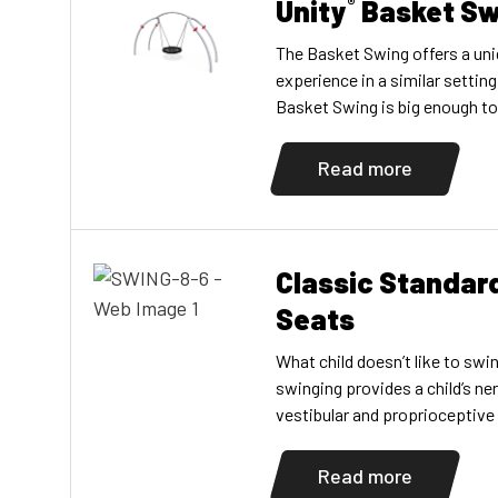
Unity
Basket Sw
®
The Basket Swing offers a un
experience in a similar settin
Basket Swing is big enough to 
and comfortably, allowing chil
abilities to enjoy the swing t
Read more
accompany their young childre
multigenerational play […]
Classic Standar
Seats
What child doesn’t like to sw
swinging provides a child’s ne
vestibular and proprioceptive
develop? As children swing, th
move through space and wha
Read more
they are comfortable with. Si