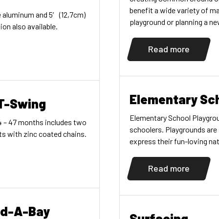
benefit a wide variety of ma
re aluminum and 5′ (12,7cm)
playground or planning a ne
on also available.
decades of experience crea
community. EXPERTISE Par
Read more
Elementary Sc
 T-Swing
Elementary School Playgrou
24 – 47 months includes two
schoolers. Playgrounds are
ts with zinc coated chains.
express their fun-loving nat
and emotional skills. That’s
of elementary school playg
Read more
implement […]
dd-A-Bay
Surfacing