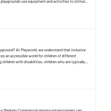
 playgrounds use equipment and activities to stimulate
ience can also make a play space more exciting for
 to play. Playground musical instruments […]
ayground? At Playworld, we understand that inclusive
s an accessible world for children of different
g children with disabilities, children who are typically
, should have access to inclusive playgrounds. And we
 a reality. For decades, we’ve recognized the power
ur Markets Commercial playground equipment can