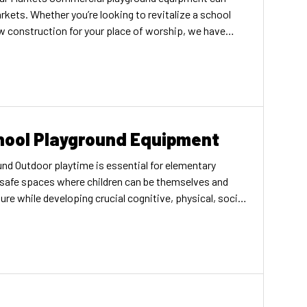
rkets. Whether you’re looking to revitalize a school
w construction for your place of worship, we have
ting gathering spaces that welcome everyone in your
ks Schools Parks Schools
hool Playground Equipment
nd Outdoor playtime is essential for elementary
 safe spaces where children can be themselves and
ure while developing crucial cognitive, physical, social
 why we think it’s critical to emphasize the importance
round equipment. Elementary schools are more likely to